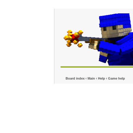
Board index
‹
Main
‹
Help
‹
Game help
No
Fps Problem
Forum rules