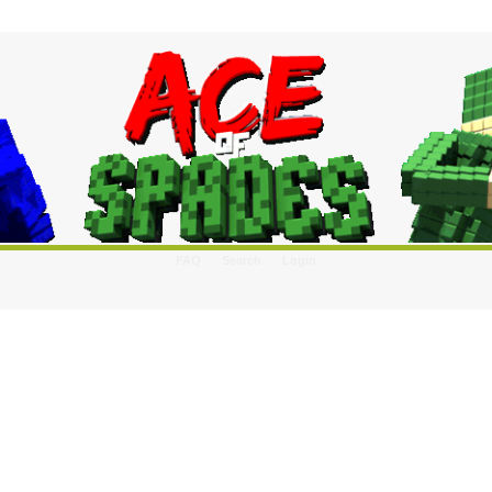
FAQ
Search
Login
te: This forum is merely an archive. It is no longer possible to register or post. - StackOverf
New Ace of Spades Forums:
http://buildandshoot.com/
Click here for a message from our new loving community manager from Jagex ;)