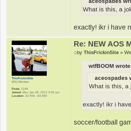
aceospades wro
What is this, a jo
exactly! ikr i have
Re: NEW AOS 
by
ThisFrickinSite
» We
wtfBOOM wrote
aceospades w
ThisFrickinSite
{RS} Member
What is this, a
Posts:
1249
Joined:
Mon Jan 09, 2012 5:00 am
Location:
32.559, -83.686
exactly! ikr i ha
soccer/football gam