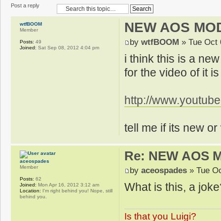
Post a reply
NEW AOS MO
wtfBOOM
Member
by
wtfBOOM
» Tue Oct 
Posts:
49
Joined:
Sat Sep 08, 2012 4:04 pm
i think this is a n
for the video of it i
http://www.youtu
tell me if its new o
Re: NEW AOS 
aceospades
Member
by
aceospades
» Tue Oc
Posts:
62
What is this, a joke
Joined:
Mon Apr 16, 2012 3:12 am
Location:
I'm right behind you! Nope, still
behind you.
Is that you Luigi?