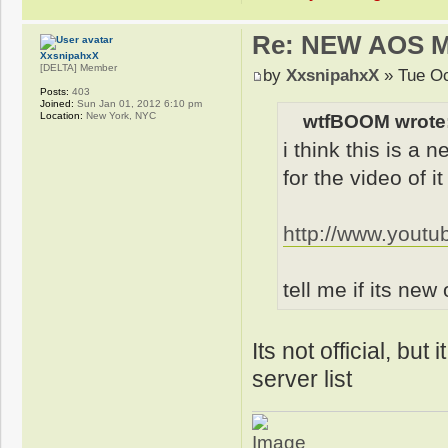
Re: NEW AOS 
XxsnipahxX
[DELTA] Member
by
XxsnipahxX
» Tue Oc
Posts:
403
Joined:
Sun Jan 01, 2012 6:10 pm
Location:
New York, NYC
wtfBOOM wrote
i think this is a
for the video of it
http://www.you
tell me if its new
Its not official, but
server list