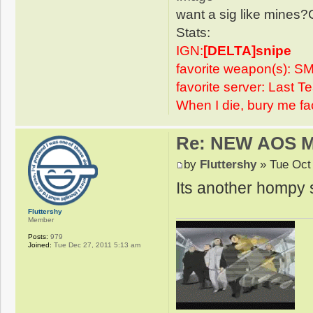
want a sig like mines?
Stats:
IGN:
[DELTA]snipe
favorite weapon(s): SM
favorite server: Last 
When I die, bury me fa
Re: NEW AOS 
by
Fluttershy
» Tue Oct
Its another hompy s
Fluttershy
Member
Posts:
979
Joined:
Tue Dec 27, 2011 5:13 am