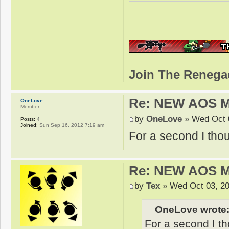
Join The Renega
Re: NEW AOS 
OneLove
Member
by
OneLove
» Wed Oct 
Posts:
4
Joined:
Sun Sep 16, 2012 7:19 am
For a second I thou
Re: NEW AOS 
by
Tex
» Wed Oct 03, 20
OneLove wrote
For a second I th