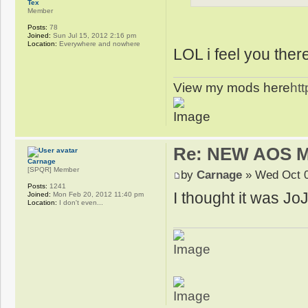
Tex
Member
Posts:
78
Joined:
Sun Jul 15, 2012 2:16 pm
Location:
Everywhere and nowhere
LOL i feel you ther
View my mods here
ht
Re: NEW AOS 
Carnage
[SPQR] Member
by
Carnage
» Wed Oct 0
Posts:
1241
I thought it was JoJo
Joined:
Mon Feb 20, 2012 11:40 pm
Location:
I don't even...