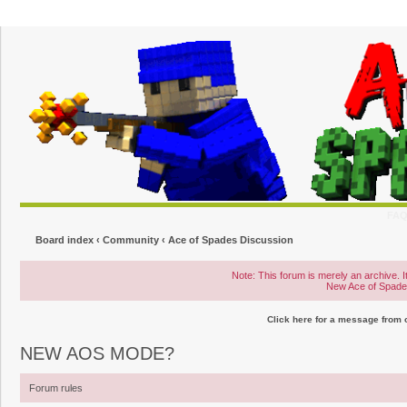
FA
Board index
‹
Community
‹
Ace of Spades Discussion
Note: This forum is merely an archive. It
New Ace of Spad
Click here for a message from
NEW AOS MODE?
Forum rules