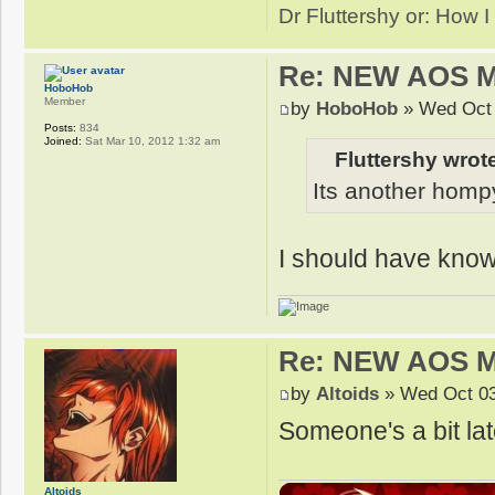
Dr Fluttershy or: How I
Re: NEW AOS 
HoboHob
Member
by
HoboHob
» Wed Oct 
Posts:
834
Joined:
Sat Mar 10, 2012 1:32 am
Fluttershy wrot
Its another hompy
I should have kno
Re: NEW AOS 
by
Altoids
» Wed Oct 03
Someone's a bit late
Altoids