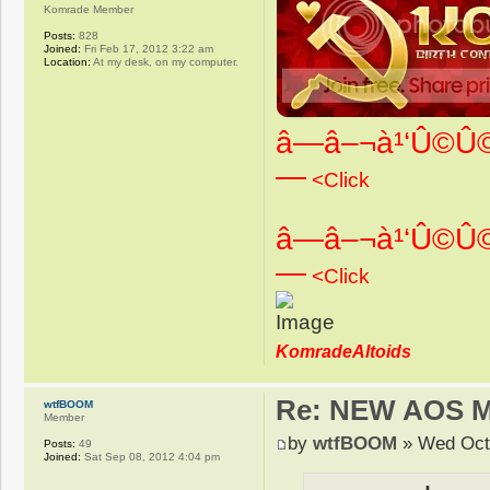
Komrade Member
Posts:
828
Joined:
Fri Feb 17, 2012 3:22 am
Location:
At my desk, on my computer.
â—â–¬à¹‘Û©Û©
—
<Click
â—â–¬à¹‘Û©Û©
—
<Click
KomradeAltoids
Re: NEW AOS 
wtfBOOM
Member
by
wtfBOOM
» Wed Oct 
Posts:
49
Joined:
Sat Sep 08, 2012 4:04 pm