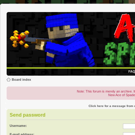
FA
Board index
Note: This forum is merely an archive. It
New Ace of Spad
Click here for a message from
Send password
Username:
E-mail address: