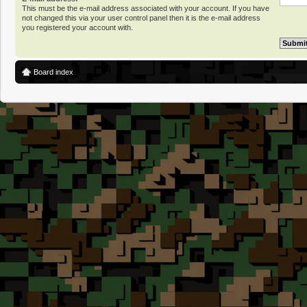
This must be the e-mail address associated with your account. If you have
not changed this via your user control panel then it is the e-mail address
you registered your account with.
Board index