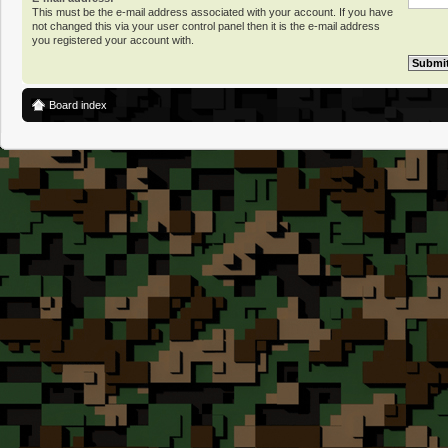
This must be the e-mail address associated with your account. If you have
not changed this via your user control panel then it is the e-mail address
you registered your account with.
Board index