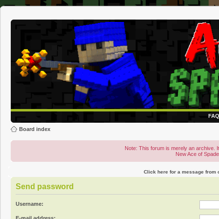
FA
Board index
Note: This forum is merely an archive. It
New Ace of Spad
Click here for a message from
Send password
Username:
E-mail address: