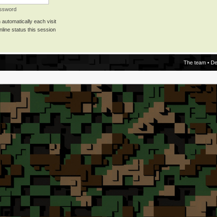
assword
automatically each visit
line status this session
The team
•
De