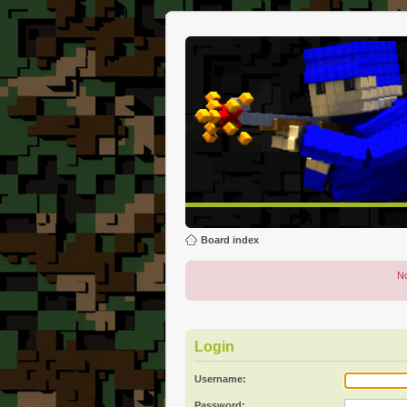
Board index
No
Login
Username:
Password: