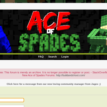
FAQ
Search
Login
te: This forum is merely an archive. It is no longer possible to register or post. - StackOverf
New Ace of Spades Forums:
http://buildandshoot.com/
Click here for a message from our new loving community manager from Jagex ;)