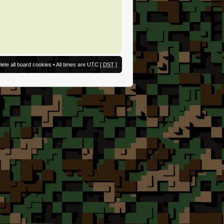
lete all board cookies
• All times are UTC [
DST
]