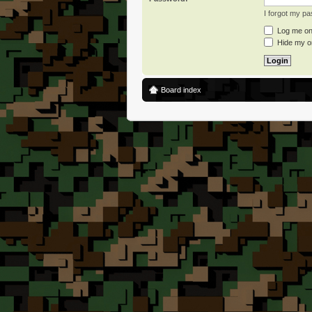
I forgot my p
Log me on 
Hide my on
Board index