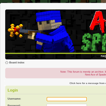
FA
Board index
Note: This forum is merely an archive. It
New Ace of Spad
Click here for a message from
Login
Username:
Password: