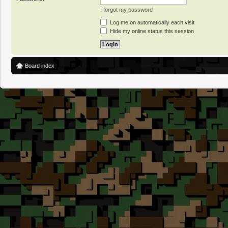
I forgot my password
Log me on automatically each visit
Hide my online status this session
Board index