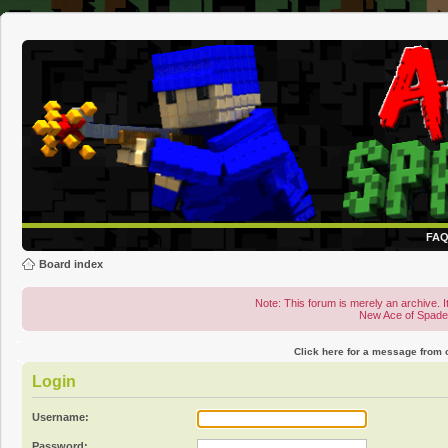
FA
Board index
Note: This forum is merely an archive. It
New Ace of Spad
Click here for a message from
Login
Username:
Password: