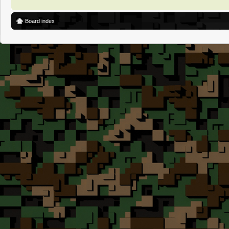
Board index