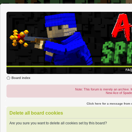
FA
Board index
Note: This forum is merely an archive. It
New Ace of Spad
Click here for a message from
Delete all board cookies
Are you sure you want to delete all cookies set by this board?