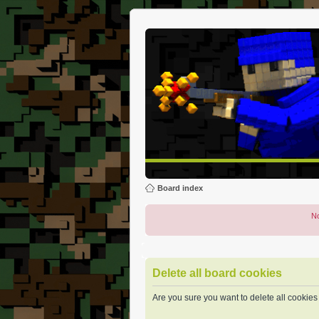
Board index
No
Delete all board cookies
Are you sure you want to delete all cookies