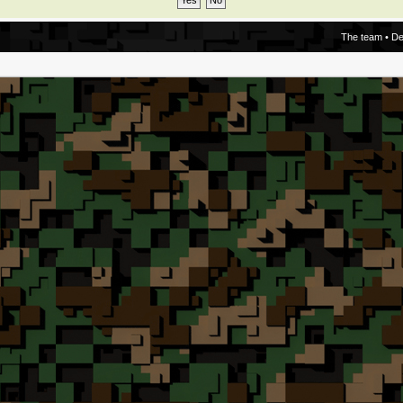
The team
•
De