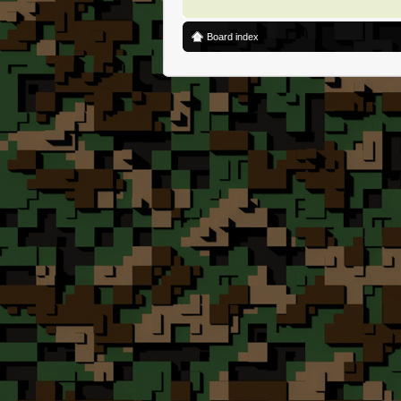
Board index