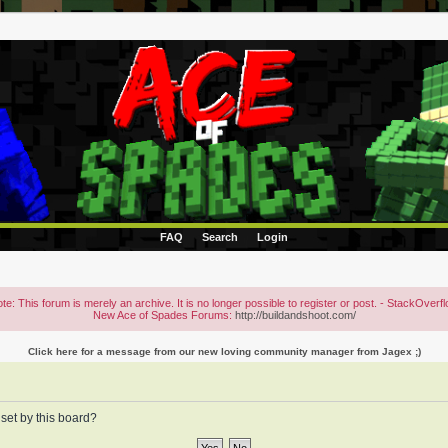
FAQ
Search
Login
te: This forum is merely an archive. It is no longer possible to register or post. - StackOverf
New Ace of Spades Forums:
http://buildandshoot.com/
Click here for a message from our new loving community manager from Jagex ;)
 set by this board?