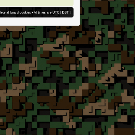
lete all board cookies
• All times are UTC [
DST
]