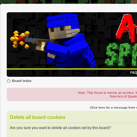
FA
Board index
Note: This forum is merely an archive. It
New Ace of Spad
Click here for a message from
Delete all board cookies
Are you sure you want to delete all cookies set by this board?