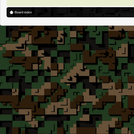
Board index