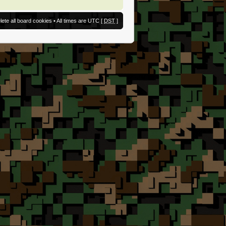
lete all board cookies
• All times are UTC [
DST
]