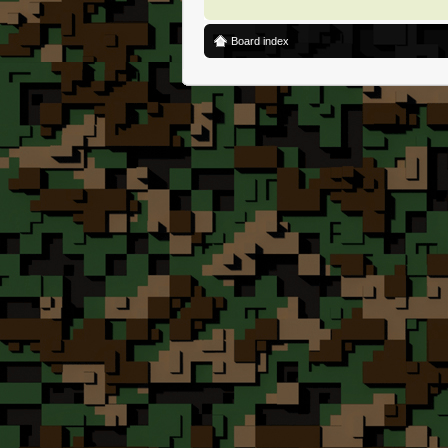
Board index