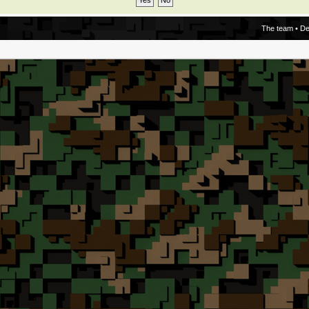
The team
•
De