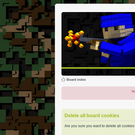
Board index
No
Delete all board cookies
Are you sure you want to delete all cookies