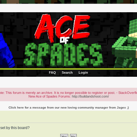
FAQ
Search
Login
te: This forum is merely an archive. It is no longer possible to register or post. - StackOverf
New Ace of Spades Forums:
http://buildandshoot.com/
Click here for a message from our new loving community manager from Jagex ;)
 set by this board?