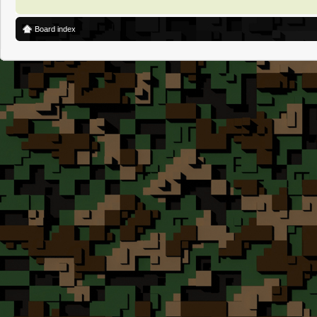
Board index