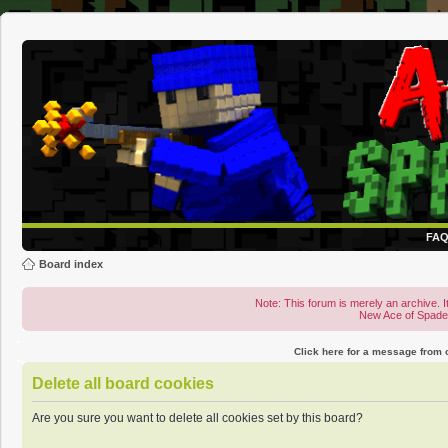
FA
Board index
Note: This forum is merely an archive. It
New Ace of Spad
Click here for a message from
Delete all board cookies
Are you sure you want to delete all cookies set by this board?