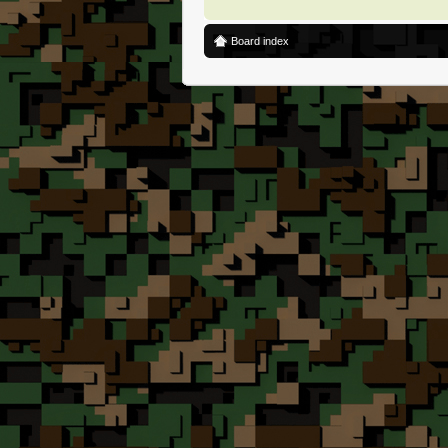
Board index