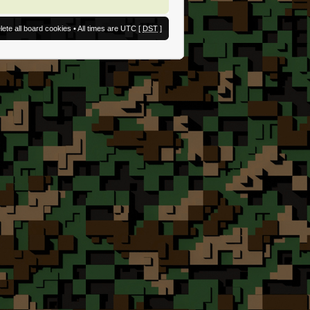
lete all board cookies
• All times are UTC [
DST
]