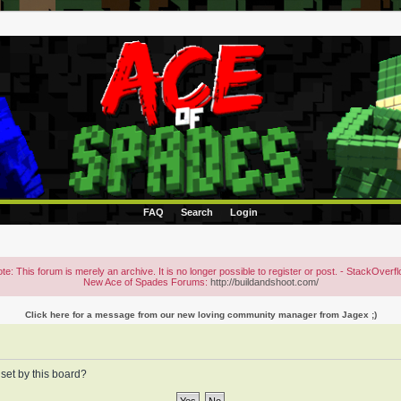
FAQ
Search
Login
te: This forum is merely an archive. It is no longer possible to register or post. - StackOverf
New Ace of Spades Forums:
http://buildandshoot.com/
Click here for a message from our new loving community manager from Jagex ;)
 set by this board?