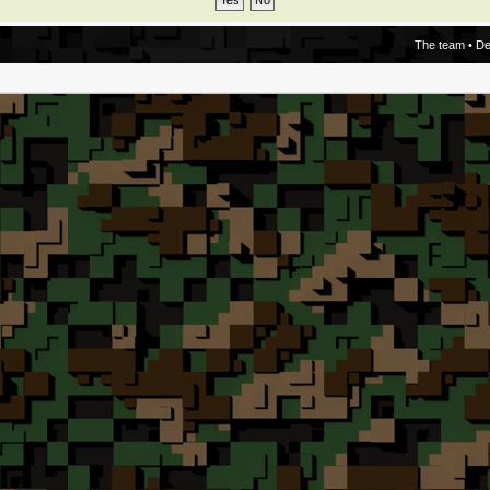
The team
•
De