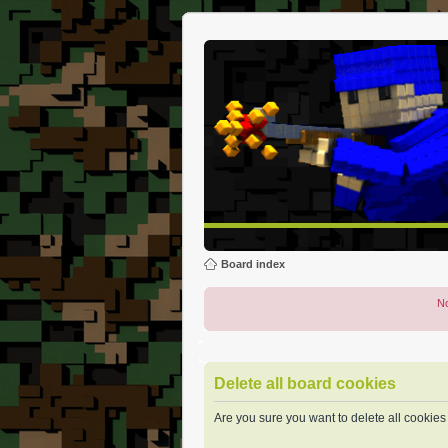
Board index
No
Delete all board cookies
Are you sure you want to delete all cookies