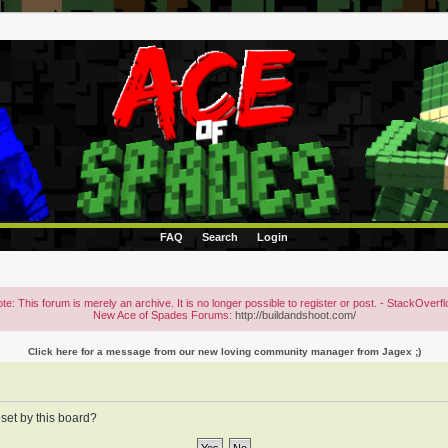
FAQ
Search
Login
te: This forum is merely an archive. It is no longer possible to register or post. - StackOverf
New Ace of Spades Forums:
http://buildandshoot.com/
Click here for a message from our new loving community manager from Jagex ;)
 set by this board?