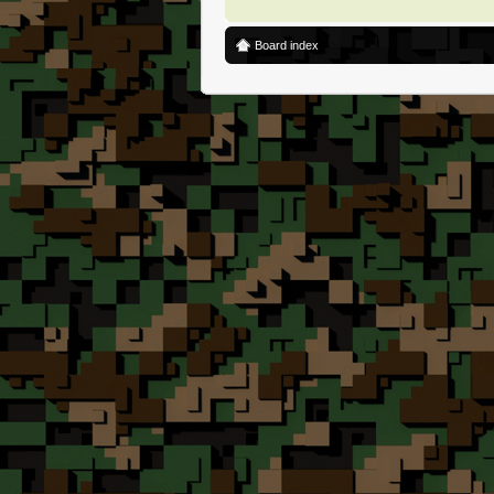
Board index