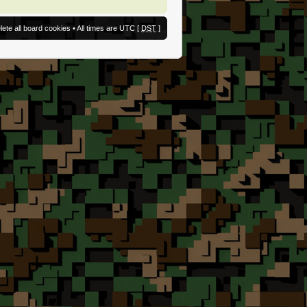
lete all board cookies
• All times are UTC [
DST
]