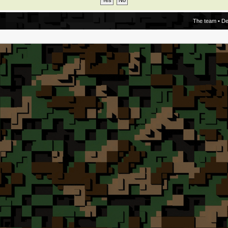
The team
•
De