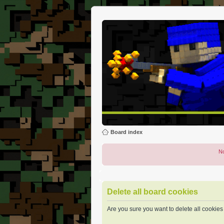
Board index
No
Delete all board cookies
Are you sure you want to delete all cookies