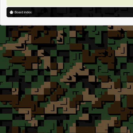
Board index