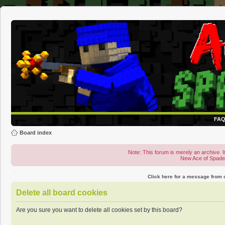
FA
Board index
Note: This forum is merely an archive. It
New Ace of Spad
Click here for a message from
Delete all board cookies
Are you sure you want to delete all cookies set by this board?