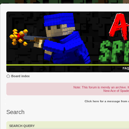
FA
Board index
Note: This forum is merely an archive. It
New Ace of Spad
Click here for a message from
Search
SEARCH QUERY