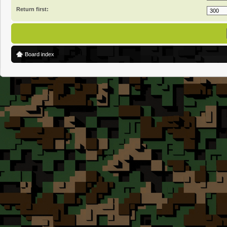
Return first:
Board index