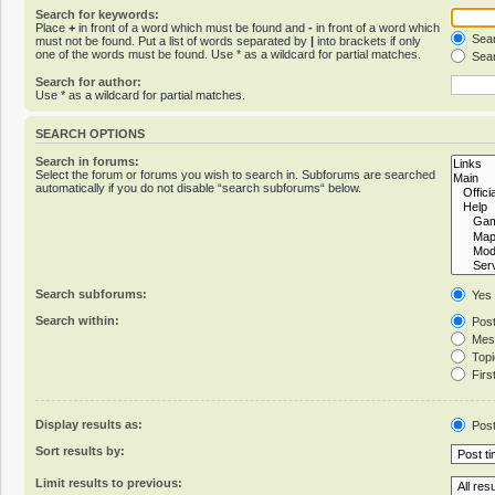
Search for keywords:
Place
+
in front of a word which must be found and
-
in front of a word which
Sear
must not be found. Put a list of words separated by
|
into brackets if only
one of the words must be found. Use * as a wildcard for partial matches.
Sear
Search for author:
Use * as a wildcard for partial matches.
SEARCH OPTIONS
Search in forums:
Select the forum or forums you wish to search in. Subforums are searched
automatically if you do not disable “search subforums“ below.
Search subforums:
Yes
Search within:
Post
Mess
Topic
First
Display results as:
Pos
Sort results by:
Limit results to previous: