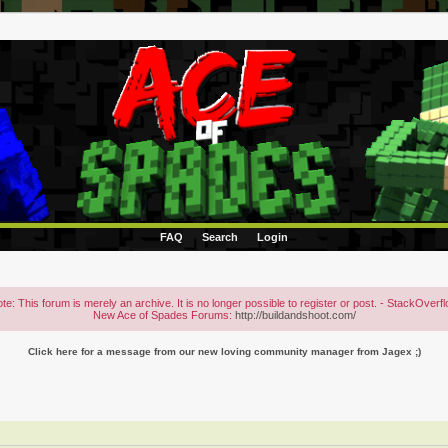
FAQ
Search
Login
te: This forum is merely an archive. It is no longer possible to register or post. - StackOverf
New Ace of Spades Forums:
http://buildandshoot.com/
Click here for a message from our new loving community manager from Jagex ;)