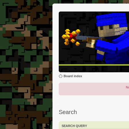
Board index
No
Search
SEARCH QUERY