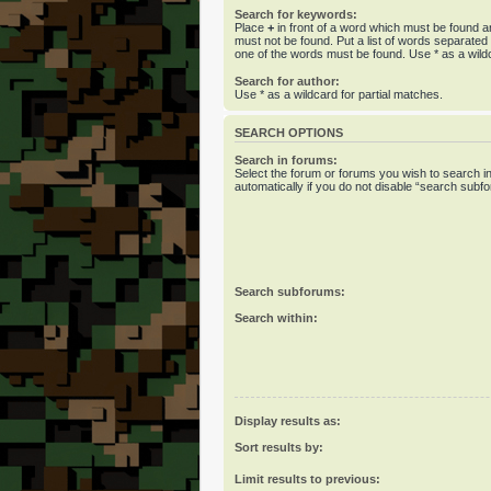
Search for keywords:
Place
+
in front of a word which must be found 
must not be found. Put a list of words separate
one of the words must be found. Use * as a wildc
Search for author:
Use * as a wildcard for partial matches.
SEARCH OPTIONS
Search in forums:
Select the forum or forums you wish to search 
automatically if you do not disable “search subf
Search subforums:
Search within:
Display results as:
Sort results by:
Limit results to previous: