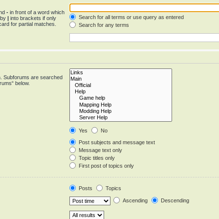
and
-
in front of a word which
Search for all terms or use query as entered
d by
|
into brackets if only
ard for partial matches.
Search for any terms
in. Subforums are searched
orums“ below.
Yes
No
Post subjects and message text
Message text only
Topic titles only
First post of topics only
Posts
Topics
Ascending
Descending