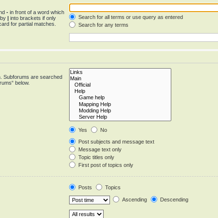
and
-
in front of a word which
Search for all terms or use query as entered
d by
|
into brackets if only
ard for partial matches.
Search for any terms
in. Subforums are searched
orums“ below.
Yes
No
Post subjects and message text
Message text only
Topic titles only
First post of topics only
Posts
Topics
Ascending
Descending