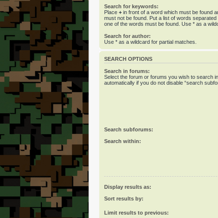
Search for keywords:
Place
+
in front of a word which must be found 
must not be found. Put a list of words separate
one of the words must be found. Use * as a wildc
Search for author:
Use * as a wildcard for partial matches.
SEARCH OPTIONS
Search in forums:
Select the forum or forums you wish to search 
automatically if you do not disable “search subf
Search subforums:
Search within:
Display results as:
Sort results by:
Limit results to previous: