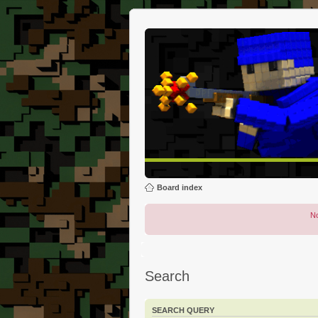
Board index
No
Search
SEARCH QUERY