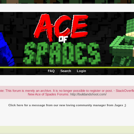
FAQ
Search
Login
te: This forum is merely an archive. It is no longer possible to register or post. - StackOverf
New Ace of Spades Forums:
http://buildandshoot.com/
Click here for a message from our new loving community manager from Jagex ;)