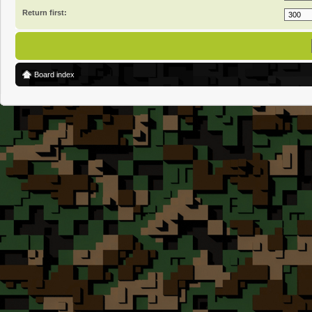
Return first:
Board index