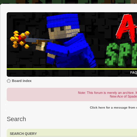
FA
Board index
Note: This forum is merely an archive. It
New Ace of Spad
Click here for a message from
Search
SEARCH QUERY