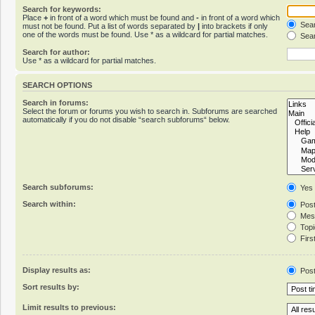
Search for keywords:
Place
+
in front of a word which must be found and
-
in front of a word which
Sear
must not be found. Put a list of words separated by
|
into brackets if only
one of the words must be found. Use * as a wildcard for partial matches.
Sear
Search for author:
Use * as a wildcard for partial matches.
SEARCH OPTIONS
Search in forums:
Select the forum or forums you wish to search in. Subforums are searched
automatically if you do not disable “search subforums“ below.
Search subforums:
Yes
Search within:
Post
Mess
Topic
First
Display results as:
Pos
Sort results by:
Limit results to previous: