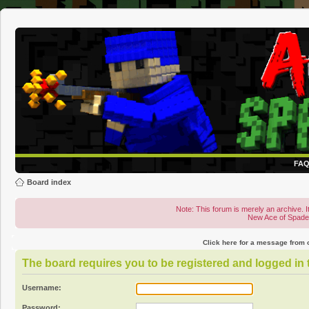
FA
Board index
Note: This forum is merely an archive. It
New Ace of Spad
Click here for a message from
The board requires you to be registered and logged in t
Username:
Password: