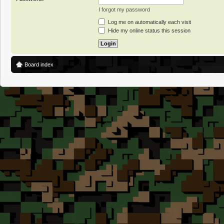
I forgot my password
Log me on automatically each visit
Hide my online status this session
Board index