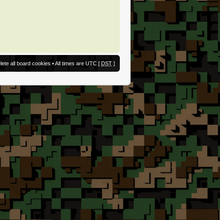
lete all board cookies
• All times are UTC [
DST
]