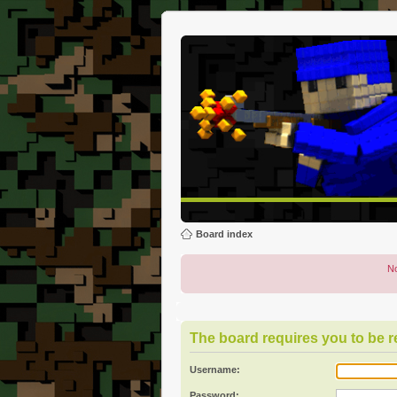
Board index
No
The board requires you to be re
Username:
Password: