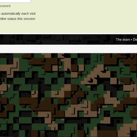
assword
automatically each visit
line status this session
The team
•
De