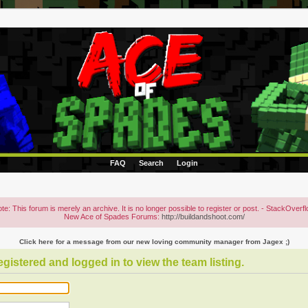
FAQ
Search
Login
te: This forum is merely an archive. It is no longer possible to register or post. - StackOverf
New Ace of Spades Forums:
http://buildandshoot.com/
Click here for a message from our new loving community manager from Jagex ;)
gistered and logged in to view the team listing.