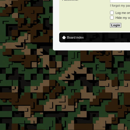
I forgot my p
Log me on 
Hide my on
Board index