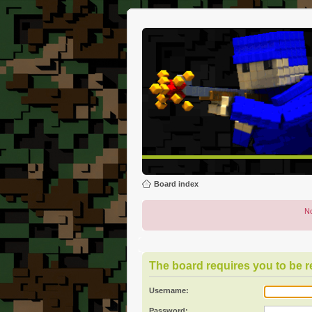
Board index
No
The board requires you to be re
Username:
Password: