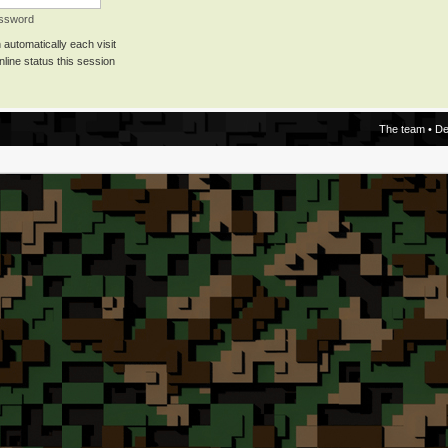
assword
automatically each visit
line status this session
The team
•
De