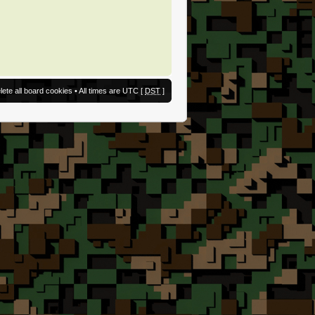
lete all board cookies
• All times are UTC [
DST
]