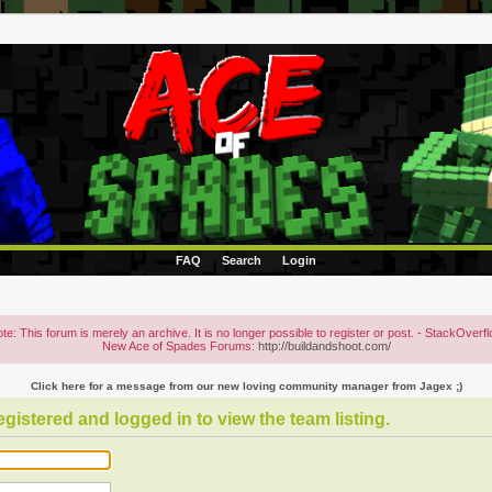
FAQ
Search
Login
te: This forum is merely an archive. It is no longer possible to register or post. - StackOverf
New Ace of Spades Forums:
http://buildandshoot.com/
Click here for a message from our new loving community manager from Jagex ;)
gistered and logged in to view the team listing.