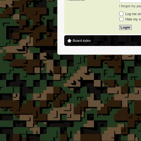
I forgot my p
Log me on 
Hide my on
Board index