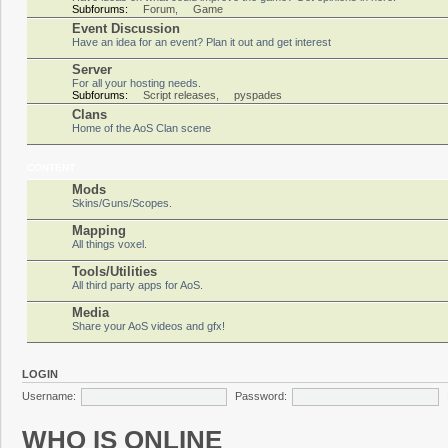
Subforums:
Forum
,
Game
Event Discussion
Have an idea for an event? Plan it out and get interest
Server
For all your hosting needs.
Subforums:
Script releases
,
pyspades
Clans
Home of the AoS Clan scene
CONTENT
Mods
Skins/Guns/Scopes.
Mapping
All things voxel.
Tools/Utilities
All third party apps for AoS.
Media
Share your AoS videos and gfx!
LOGIN
Username:
Password:
WHO IS ONLINE