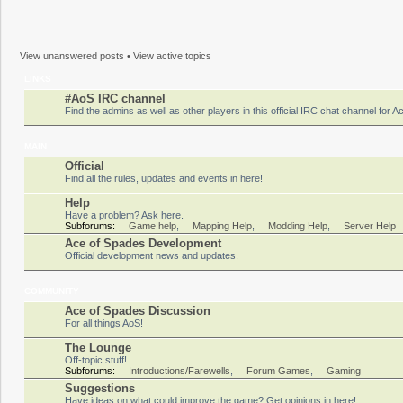
View unanswered posts
•
View active topics
LINKS
#AoS IRC channel
Find the admins as well as other players in this official IRC chat channel for 
MAIN
Official
Find all the rules, updates and events in here!
Help
Have a problem? Ask here.
Subforums:
Game help
,
Mapping Help
,
Modding Help
,
Server Help
Ace of Spades Development
Official development news and updates.
COMMUNITY
Ace of Spades Discussion
For all things AoS!
The Lounge
Off-topic stuff!
Subforums:
Introductions/Farewells
,
Forum Games
,
Gaming
Suggestions
Have ideas on what could improve the game? Get opinions in here!