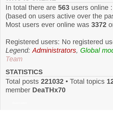
In total there are
563
users online :
(based on users active over the pa
Most users ever online was
3372
o
Registered users: No registered us
Legend:
Administrators
,
Global mo
Team
STATISTICS
Total posts
221032
• Total topics
1
member
DeaTHx70
Board index