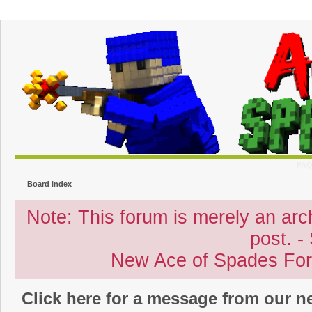
FA
Board index
Note: This forum is merely an archi
post. -
New Ace of Spades Fo
Click here for a message from our 