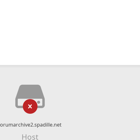
forumarchive2.spadille.net
Host