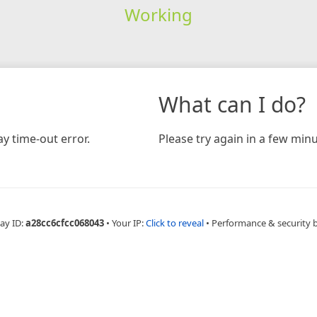
Working
What can I do?
y time-out error.
Please try again in a few minu
ay ID:
a28cc6cfcc068043
•
Your IP:
Click to reveal
•
Performance & security 