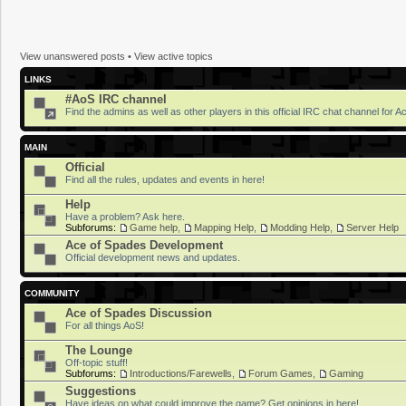
View unanswered posts
•
View active topics
LINKS
#AoS IRC channel
Find the admins as well as other players in this official IRC chat channel for 
MAIN
Official
Find all the rules, updates and events in here!
Help
Have a problem? Ask here.
Subforums:
Game help
,
Mapping Help
,
Modding Help
,
Server Help
Ace of Spades Development
Official development news and updates.
COMMUNITY
Ace of Spades Discussion
For all things AoS!
The Lounge
Off-topic stuff!
Subforums:
Introductions/Farewells
,
Forum Games
,
Gaming
Suggestions
Have ideas on what could improve the game? Get opinions in here!