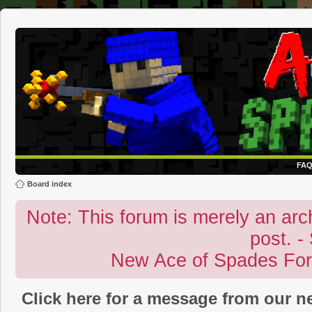
FA
Board index
Note: This forum is merely an archi
post. -
New Ace of Spades Fo
Click here for a message from our 