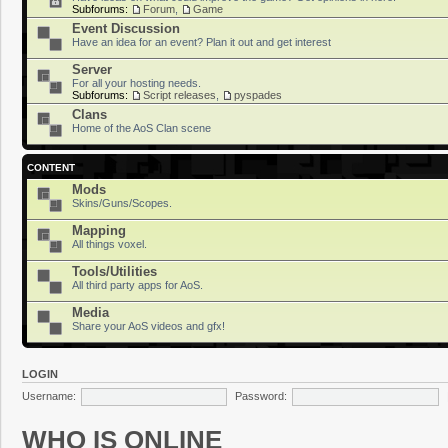
Subforums:
Forum
,
Game
Event Discussion
Have an idea for an event? Plan it out and get interest
Server
For all your hosting needs.
Subforums:
Script releases
,
pyspades
Clans
Home of the AoS Clan scene
CONTENT
Mods
Skins/Guns/Scopes.
Mapping
All things voxel.
Tools/Utilities
All third party apps for AoS.
Media
Share your AoS videos and gfx!
LOGIN
Username:
Password:
WHO IS ONLINE