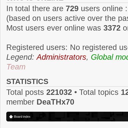
In total there are
729
users online :
(based on users active over the pa
Most users ever online was
3372
o
Registered users: No registered us
Legend:
Administrators
,
Global mo
Team
STATISTICS
Total posts
221032
• Total topics
1
member
DeaTHx70
Board index