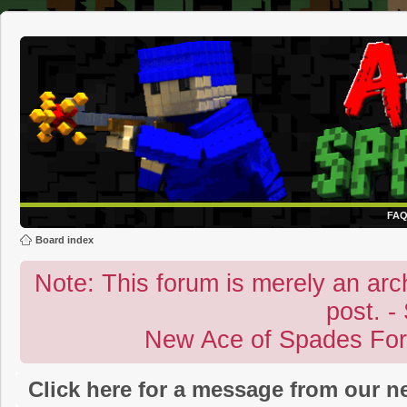
FA
Board index
Note: This forum is merely an archi
post. -
New Ace of Spades Fo
Click here for a message from our 