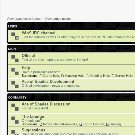
View unanswered posts
•
View active topics
LINKS
#AoS IRC channel
Find the admins as well as other players in this official IRC chat channel for 
MAIN
Official
Find all the rules, updates and events in here!
Help
Have a problem? Ask here.
Subforums:
Game help
,
Mapping Help
,
Modding Help
,
Server Help
Ace of Spades Development
Official development news and updates.
COMMUNITY
Ace of Spades Discussion
For all things AoS!
The Lounge
Off-topic stuff!
Subforums:
Introductions/Farewells
,
Forum Games
,
Gaming
Suggestions
Have ideas on what could improve the game? Get opinions in here!