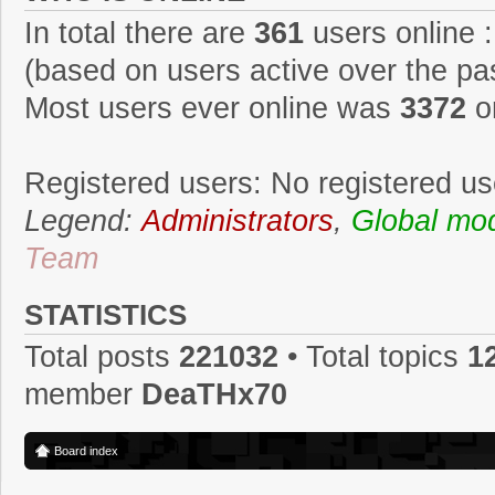
In total there are
361
users online :
(based on users active over the pa
Most users ever online was
3372
o
Registered users: No registered us
Legend:
Administrators
,
Global mo
Team
STATISTICS
Total posts
221032
• Total topics
1
member
DeaTHx70
Board index