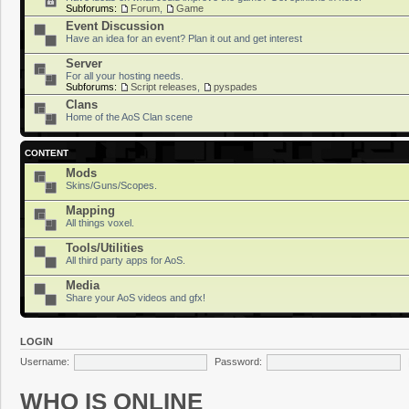
Subforums:
Forum
,
Game
Event Discussion
Have an idea for an event? Plan it out and get interest
Server
For all your hosting needs.
Subforums:
Script releases
,
pyspades
Clans
Home of the AoS Clan scene
CONTENT
Mods
Skins/Guns/Scopes.
Mapping
All things voxel.
Tools/Utilities
All third party apps for AoS.
Media
Share your AoS videos and gfx!
LOGIN
Username:
Password:
WHO IS ONLINE