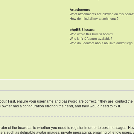
Attachments
What attachments are allowed on this board
How do I find all my attachments?
phpBB 3 Issues
Who wrote this bulletin board?
Why isn’t X feature available?
Who do I contact about abusive and/or legal 
ccur. First, ensure your username and password are correct. If they are, contact th
 owner has a configuration error on their end, and they would need to fix it.
trator of the board as to whether you need to register in order to post messages. How
sers such as definable avatar images, private messaging, emailing of fellow users, u