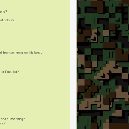
 one?
nt colour?
il from someone on this board!
 or Foes list?
 and subscribing?
ics?