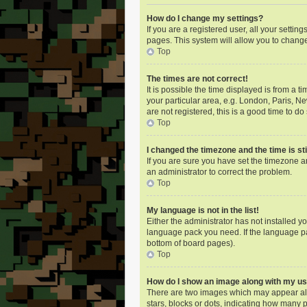
How do I change my settings?
If you are a registered user, all your settin
pages. This system will allow you to change
Top
The times are not correct!
It is possible the time displayed is from a 
your particular area, e.g. London, Paris, N
are not registered, this is a good time to do 
Top
I changed the timezone and the time is sti
If you are sure you have set the timezone an
an administrator to correct the problem.
Top
My language is not in the list!
Either the administrator has not installed y
language pack you need. If the language pac
bottom of board pages).
Top
How do I show an image along with my 
There are two images which may appear alo
stars, blocks or dots, indicating how many 