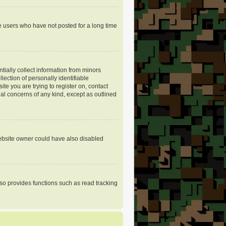
e users who have not posted for a long time
tially collect information from minors
ection of personally identifiable
ite you are trying to register on, contact
gal concerns of any kind, except as outlined
website owner could have also disabled
so provides functions such as read tracking