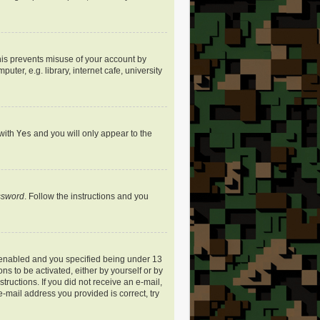
his prevents misuse of your account by
er, e.g. library, internet cafe, university
 with
Yes
and you will only appear to the
assword
. Follow the instructions and you
 enabled and you specified being under 13
ns to be activated, either by yourself or by
tructions. If you did not receive an e-mail,
-mail address you provided is correct, try