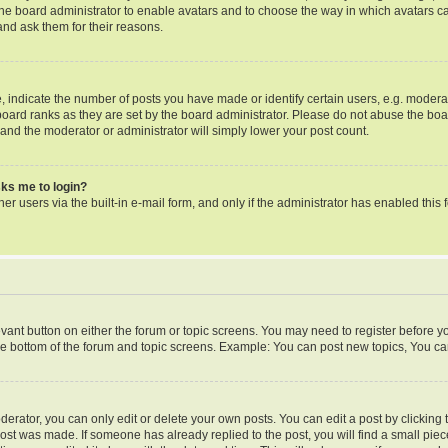
o the board administrator to enable avatars and to choose the way in which avatars c
and ask them for their reasons.
ndicate the number of posts you have made or identify certain users, e.g. moderat
oard ranks as they are set by the board administrator. Please do not abuse the boa
s and the moderator or administrator will simply lower your post count.
asks me to login?
er users via the built-in e-mail form, and only if the administrator has enabled this f
levant button on either the forum or topic screens. You may need to register before y
he bottom of the forum and topic screens. Example: You can post new topics, You can 
rator, you can only edit or delete your own posts. You can edit a post by clicking th
post was made. If someone has already replied to the post, you will find a small pie