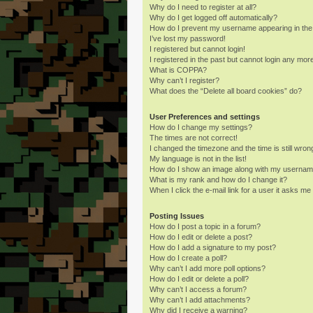
Why do I need to register at all?
Why do I get logged off automatically?
How do I prevent my username appearing in the o
I’ve lost my password!
I registered but cannot login!
I registered in the past but cannot login any mor
What is COPPA?
Why can’t I register?
What does the “Delete all board cookies” do?
User Preferences and settings
How do I change my settings?
The times are not correct!
I changed the timezone and the time is still wron
My language is not in the list!
How do I show an image along with my userna
What is my rank and how do I change it?
When I click the e-mail link for a user it asks me 
Posting Issues
How do I post a topic in a forum?
How do I edit or delete a post?
How do I add a signature to my post?
How do I create a poll?
Why can’t I add more poll options?
How do I edit or delete a poll?
Why can’t I access a forum?
Why can’t I add attachments?
Why did I receive a warning?