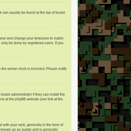
nk can usually be found at the top of board
ol Panel and change your timezone to match
 only be done by registered users. If you
the server clock is incorrect. Please notify
oard administrator if they can install the
und at the phpBB website (see link at the
ith your rank, generally in the form of
s known as an avatar and is generally