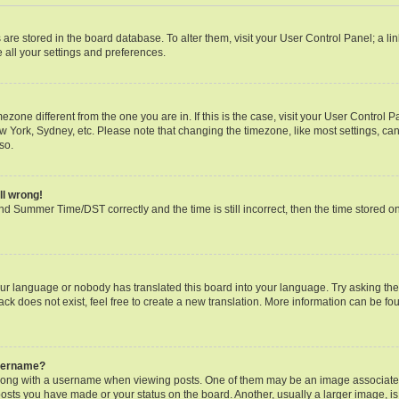
gs are stored in the board database. To alter them, visit your User Control Panel; a li
 all your settings and preferences.
timezone different from the one you are in. If this is the case, visit your User Contr
ew York, Sydney, etc. Please note that changing the timezone, like most settings, can
so.
ll wrong!
d Summer Time/DST correctly and the time is still incorrect, then the time stored on 
our language or nobody has translated this board into your language. Try asking the b
k does not exist, feel free to create a new translation. More information can be fo
username?
ng with a username when viewing posts. One of them may be an image associated w
posts you have made or your status on the board. Another, usually a larger image, i