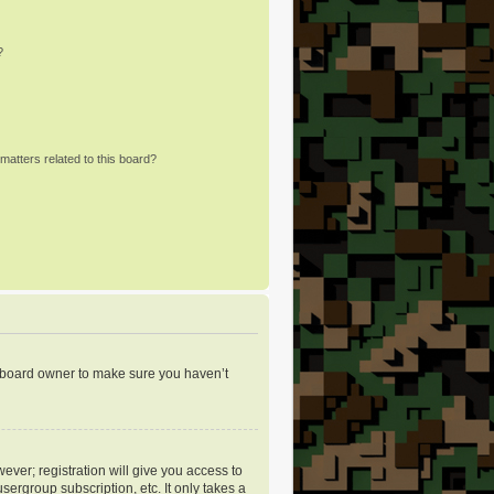
?
matters related to this board?
e board owner to make sure you haven’t
ever; registration will give you access to
sergroup subscription, etc. It only takes a