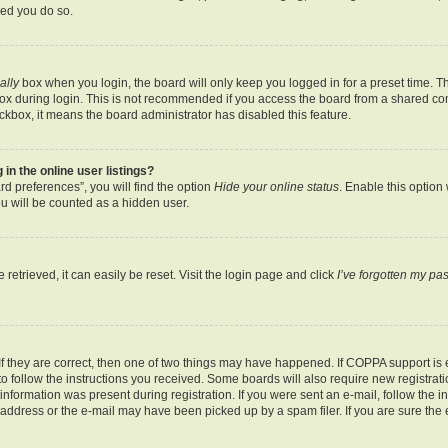
ded you do so.
ally
box when you login, the board will only keep you logged in for a preset time. T
x during login. This is not recommended if you access the board from a shared comput
eckbox, it means the board administrator has disabled this feature.
n the online user listings?
d preferences”, you will find the option
Hide your online status
. Enable this option
u will be counted as a hidden user.
etrieved, it can easily be reset. Visit the login page and click
I’ve forgotten my p
f they are correct, then one of two things may have happened. If COPPA support is
 to follow the instructions you received. Some boards will also require new registratio
nformation was present during registration. If you were sent an e-mail, follow the ins
ddress or the e-mail may have been picked up by a spam filer. If you are sure the e