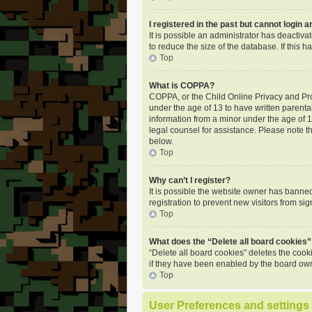
I registered in the past but cannot login 
It is possible an administrator has deactiv
to reduce the size of the database. If this
Top
What is COPPA?
COPPA, or the Child Online Privacy and Prot
under the age of 13 to have written parenta
information from a minor under the age of 13.
legal counsel for assistance. Please note t
below.
Top
Why can’t I register?
It is possible the website owner has banne
registration to prevent new visitors from si
Top
What does the “Delete all board cookies”
“Delete all board cookies” deletes the coo
if they have been enabled by the board own
Top
User Preferences and settings