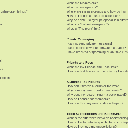
What are Moderators?
What are usergroups?
nline user listings?
Where are the usergroups and how do I join
How do I become a usergroup leader?
Why do some usergroups appear in a differe
e?!
What is a “Default usergroup”?
What is “The team” link?
Private Messaging
I cannot send private messages!
I keep getting unwanted private messages!
I have received a spamming or abusive e-ma
g!
Friends and Foes
What are my Friends and Foes lists?
me?
How can I add / remove users to my Friends
to login?
Searching the Forums
How can I search a forum or forums?
Why does my search return no results?
Why does my search return a blank page!?
How do I search for members?
How can I find my own posts and topics?
Topic Subscriptions and Bookmarks
What is the difference between bookmarking
How do I subscribe to specific forums or top
How do I remove my subscriptions?