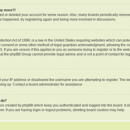
any more?!
ated or deleted your account for some reason. Also, many boards periodically remov
 has happened, try registering again and being more involved in discussions.
ection Act of 1998, is a law in the United States requiring websites which can poten
l consent or some other method of legal guardian acknowledgment, allowing the coll
 If you are unsure if this applies to you as someone trying to register or to the webs
hat the phpBB Group cannot provide legal advice and is not a point of contact for le
d your IP address or disallowed the username you are attempting to register. The 
gning up. Contact a board administrator for assistance.
 do?
kies created by phpBB which keep you authenticated and logged into the board. It al
er. If you are having login or logout problems, deleting board cookies may help.