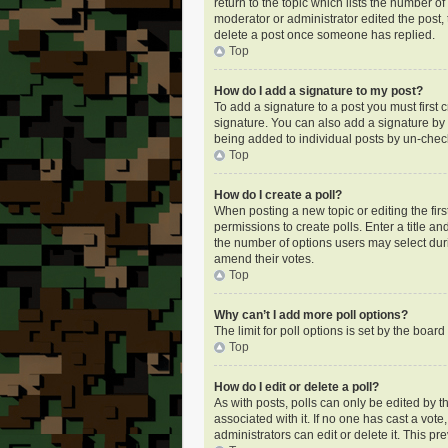
return to the topic which lists the number of
moderator or administrator edited the post,
delete a post once someone has replied.
Top
How do I add a signature to my post?
To add a signature to a post you must first
signature. You can also add a signature by de
being added to individual posts by un-check
Top
How do I create a poll?
When posting a new topic or editing the first
permissions to create polls. Enter a title an
the number of options users may select during
amend their votes.
Top
Why can’t I add more poll options?
The limit for poll options is set by the boa
Top
How do I edit or delete a poll?
As with posts, polls can only be edited by the
associated with it. If no one has cast a vot
administrators can edit or delete it. This p