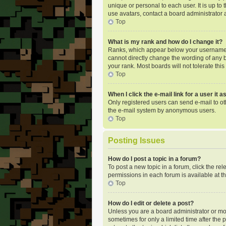
unique or personal to each user. It is up t
use avatars, contact a board administrator 
Top
What is my rank and how do I change it?
Ranks, which appear below your username, i
cannot directly change the wording of any b
your rank. Most boards will not tolerate thi
Top
When I click the e-mail link for a user it 
Only registered users can send e-mail to oth
the e-mail system by anonymous users.
Top
Posting Issues
How do I post a topic in a forum?
To post a new topic in a forum, click the re
permissions in each forum is available at t
Top
How do I edit or delete a post?
Unless you are a board administrator or mode
sometimes for only a limited time after the 