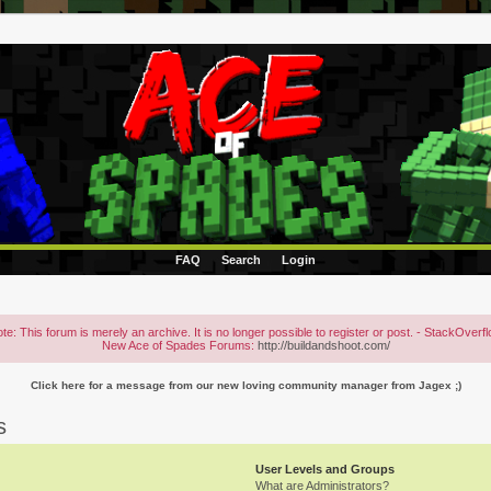
FAQ
Search
Login
te: This forum is merely an archive. It is no longer possible to register or post. - StackOverf
New Ace of Spades Forums:
http://buildandshoot.com/
Click here for a message from our new loving community manager from Jagex ;)
s
User Levels and Groups
What are Administrators?