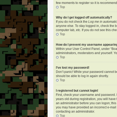
few moments to register so it is recommen
Top
Why do I get logged off automatically?
If you do not check the
Log me in automatic
anyone else. To stay logged in, check the bo
computer lab, etc. If you do not see this ch
Top
How do I prevent my username appearing i
Within your User Control Panel, under “Boar
administrators, moderators and yourself. Yo
Top
I’ve lost my password!
Don’t panic! While your password cannot be r
should be able to log in again shortly.
Top
I registered but cannot login!
First, check your username and password. I
years old during registration, you will have
an administrator before you can logon; this i
you may have provided an incorrect e-mail a
contacting an administrator.
Top