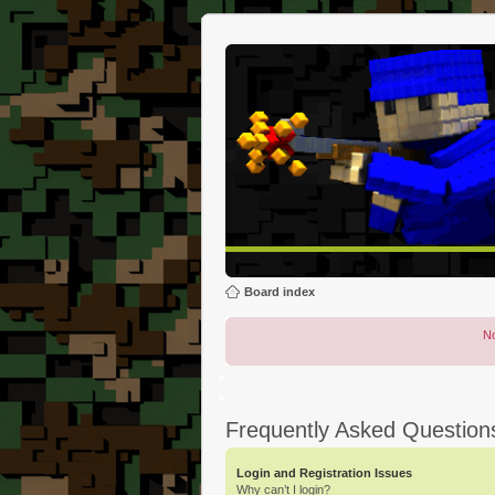
Board index
No
Frequently Asked Question
Login and Registration Issues
Why can’t I login?