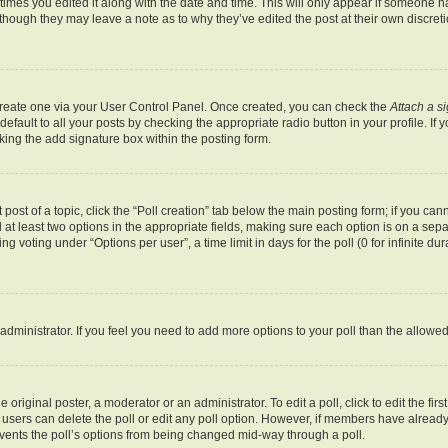
 times you edited it along with the date and time. This will only appear if someone ha
 though they may leave a note as to why they’ve edited the post at their own discret
 create one via your User Control Panel. Once created, you can check the
Attach a s
fault to all your posts by checking the appropriate radio button in your profile. If y
ing the add signature box within the posting form.
 post of a topic, click the “Poll creation” tab below the main posting form; if you ca
d at least two options in the appropriate fields, making sure each option is on a sepa
 voting under “Options per user”, a time limit in days for the poll (0 for infinite dur
rd administrator. If you feel you need to add more options to your poll than the allow
 original poster, a moderator or an administrator. To edit a poll, click to edit the first
e, users can delete the poll or edit any poll option. However, if members have alrea
revents the poll’s options from being changed mid-way through a poll.