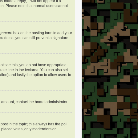
s made a reply; it will not appear if a
ion. Please note that normal users cannot
ignature
box on the posting form to add your
ou do so, you can still prevent a signature
nnot see this, you do not have appropriate
rate line in the textarea. You can also set
ation) and lastly the option to allow users to
ed amount, contact the board administrator.
 post in the topic; this always has the poll
dy placed votes, only moderators or