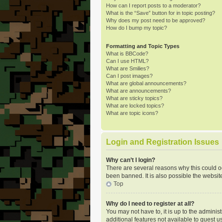
How can I report posts to a moderator?
What is the “Save” button for in topic posting?
Why does my post need to be approved?
How do I bump my topic?
Formatting and Topic Types
What is BBCode?
Can I use HTML?
What are Smilies?
Can I post images?
What are global announcements?
What are announcements?
What are sticky topics?
What are locked topics?
What are topic icons?
Login and Registration Issues
Why can’t I login?
There are several reasons why this could o
been banned. It is also possible the website
Top
Why do I need to register at all?
You may not have to, it is up to the adminis
additional features not available to guest u