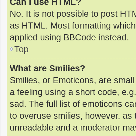
Can I use HTML?
No. It is not possible to post H
as HTML. Most formatting which
applied using BBCode instead.
Top
What are Smilies?
Smilies, or Emoticons, are smal
a feeling using a short code, e.g
sad. The full list of emoticons c
to overuse smilies, however, as 
unreadable and a moderator may