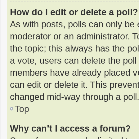
How do I edit or delete a poll?
As with posts, polls can only be e
moderator or an administrator. To e
the topic; this always has the pol
a vote, users can delete the poll 
members have already placed vo
can edit or delete it. This preven
changed mid-way through a poll
Top
Why can’t I access a forum?