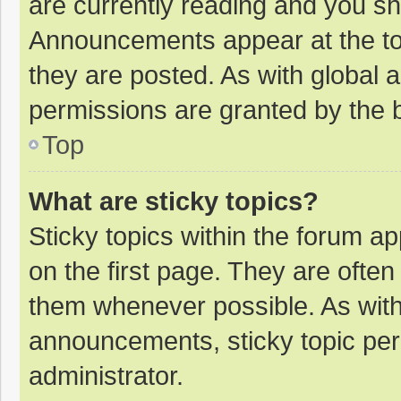
are currently reading and you s
Announcements appear at the top
they are posted. As with globa
permissions are granted by the b
Top
What are sticky topics?
Sticky topics within the forum 
on the first page. They are ofte
them whenever possible. As wit
announcements, sticky topic per
administrator.