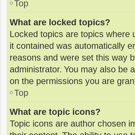
Top
What are locked topics?
Locked topics are topics where u
it contained was automatically 
reasons and were set this way b
administrator. You may also be 
on the permissions you are grant
Top
What are topic icons?
Topic icons are author chosen im