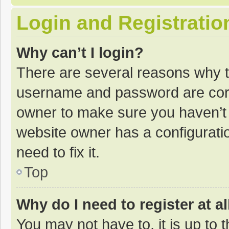
Login and Registratio
Why can’t I login?
There are several reasons why th
username and password are corre
owner to make sure you haven’t b
website owner has a configuratio
need to fix it.
Top
Why do I need to register at al
You may not have to, it is up to 