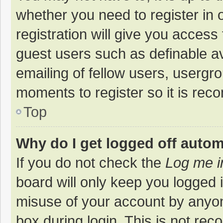
whether you need to register in
registration will give you access 
guest users such as definable a
emailing of fellow users, usergro
moments to register so it is re
Top
Why do I get logged off autom
If you do not check the
Log me i
board will only keep you logged i
misuse of your account by anyon
box during login. This is not r