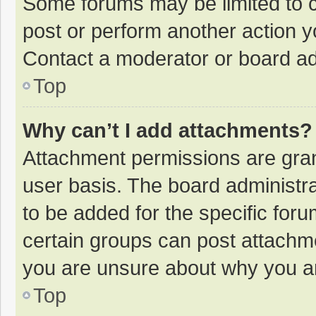
Some forums may be limited to ce
post or perform another action 
Contact a moderator or board ad
Top
Why can’t I add attachments?
Attachment permissions are gran
user basis. The board administr
to be added for the specific foru
certain groups can post attachme
you are unsure about why you a
Top