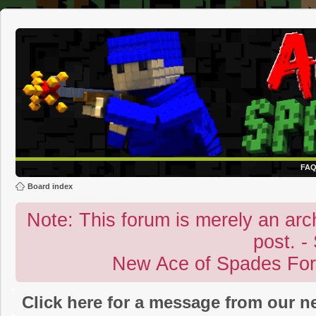
FA
Board index
Note: This forum is merely an archi
post. -
New Ace of Spades Fo
Click here for a message from our 