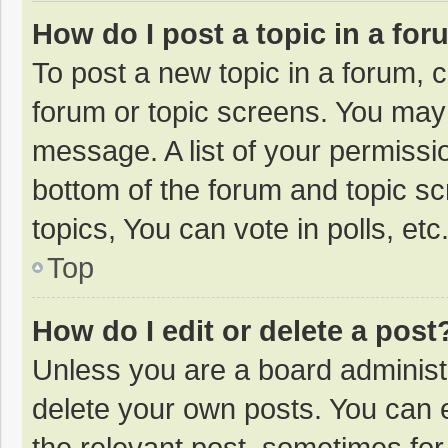
How do I post a topic in a fo
To post a new topic in a forum, c
forum or topic screens. You may 
message. A list of your permissio
bottom of the forum and topic s
topics, You can vote in polls, etc
Top
How do I edit or delete a post
Unless you are a board administr
delete your own posts. You can ed
the relevant post, sometimes for 