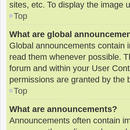
sites, etc. To display the image
Top
What are global announceme
Global announcements contain i
read them whenever possible. The
forum and within your User Con
permissions are granted by the b
Top
What are announcements?
Announcements often contain imp