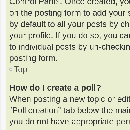
Control Panel. Once created, y
on the posting form to add your 
by default to all your posts by c
your profile. If you do so, you c
to individual posts by un-checki
posting form.
Top
How do I create a poll?
When posting a new topic or editin
“Poll creation” tab below the mai
you do not have appropriate permi