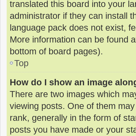
translated this board into your 
administrator if they can install
language pack does not exist, fee
More information can be found at
bottom of board pages).
Top
How do I show an image alon
There are two images which ma
viewing posts. One of them may
rank, generally in the form of st
posts you have made or your sta