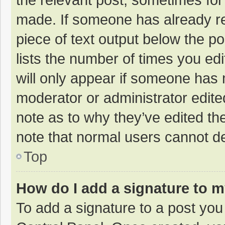
made. If someone has already repl
piece of text output below the p
lists the number of times you edi
will only appear if someone has m
moderator or administrator edite
note as to why they’ve edited the
note that normal users cannot d
Top
How do I add a signature to 
To add a signature to a post you