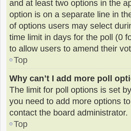
and at least two options in the a
option is on a separate line in t
of options users may select duri
time limit in days for the poll (0 f
to allow users to amend their vo
Top
Why can’t I add more poll opt
The limit for poll options is set b
you need to add more options to
contact the board administrator.
Top