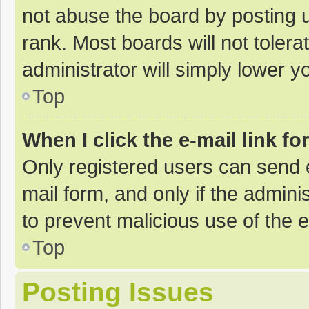
not abuse the board by posting u
rank. Most boards will not tolera
administrator will simply lower y
Top
When I click the e-mail link fo
Only registered users can send e-
mail form, and only if the adminis
to prevent malicious use of the
Top
Posting Issues