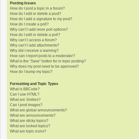
Posting Issues
How do I post a topic in a forum?
How do I edit or delete a post?
How do I add a signature to my post?
How do I create a poll?
Why can’t I add more poll options?
How do I edit or delete a poll?
Why can’t I access a forum?
Why can’t I add attachments?
Why did I receive a warning?
How can I report posts to a moderator?
What is the “Save” button for in topic posting?
Why does my post need to be approved?
How do I bump my topic?
Formatting and Topic Types
What is BBCode?
Can I use HTML?
What are Smilies?
Can I post images?
What are global announcements?
What are announcements?
What are sticky topics?
What are locked topics?
What are topic icons?