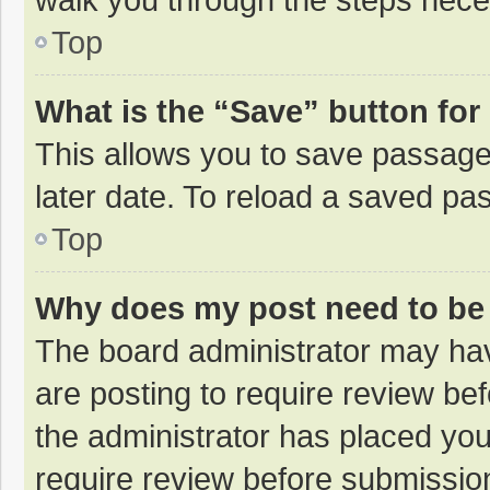
Top
What is the “Save” button for 
This allows you to save passage
later date. To reload a saved pas
Top
Why does my post need to be
The board administrator may hav
are posting to require review bef
the administrator has placed yo
require review before submissio