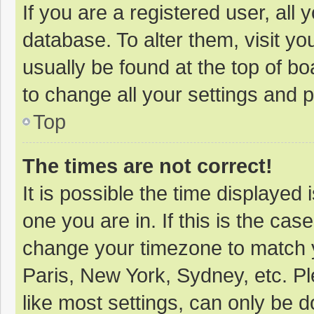
If you are a registered user, all 
database. To alter them, visit yo
usually be found at the top of b
to change all your settings and 
Top
The times are not correct!
It is possible the time displayed 
one you are in. If this is the cas
change your timezone to match y
Paris, New York, Sydney, etc. P
like most settings, can only be d