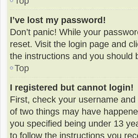
Top
I’ve lost my password!
Don’t panic! While your password
reset. Visit the login page and cl
the instructions and you should b
Top
I registered but cannot login!
First, check your username and 
of two things may have happene
you specified being under 13 year
to follow the instructions you re