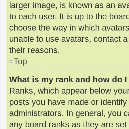
larger image, is known as an ava
to each user. It is up to the boa
choose the way in which avatars
unable to use avatars, contact a
their reasons.
Top
What is my rank and how do I
Ranks, which appear below your
posts you have made or identify
administrators. In general, you 
any board ranks as they are set 