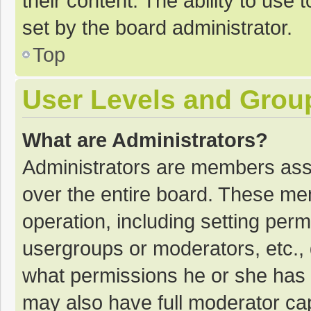
their content. The ability to use
set by the board administrator.
Top
User Levels and Grou
What are Administrators?
Administrators are members assig
over the entire board. These mem
operation, including setting per
usergroups or moderators, etc.
what permissions he or she has 
may also have full moderator cap