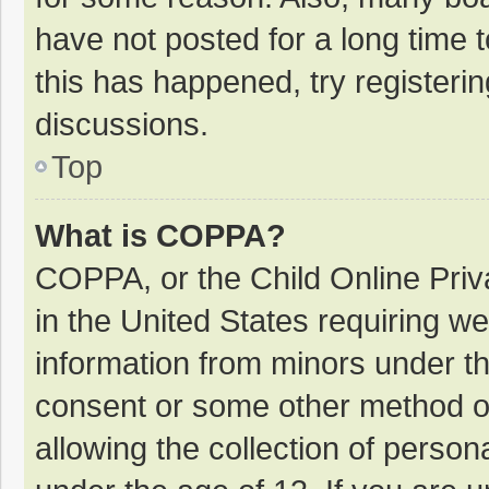
have not posted for a long time t
this has happened, try registeri
discussions.
Top
What is COPPA?
COPPA, or the Child Online Priva
in the United States requiring we
information from minors under th
consent or some other method o
allowing the collection of persona