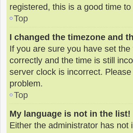
registered, this is a good time to
Top
I changed the timezone and the
If you are sure you have set t
correctly and the time is still in
server clock is incorrect. Please 
problem.
Top
My language is not in the list!
Either the administrator has not