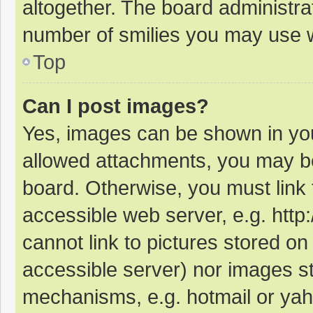
altogether. The board administrat
number of smilies you may use w
Top
Can I post images?
Yes, images can be shown in your
allowed attachments, you may be
board. Otherwise, you must link 
accessible web server, e.g. htt
cannot link to pictures stored on
accessible server) nor images s
mechanisms, e.g. hotmail or ya