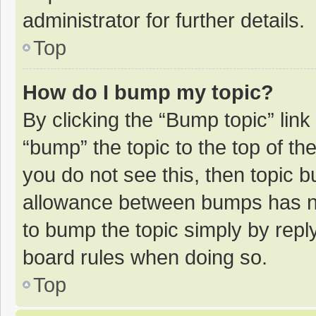
administrator for further details.
Top
How do I bump my topic?
By clicking the “Bump topic” lin
“bump” the topic to the top of th
you do not see this, then topic 
allowance between bumps has not
to bump the topic simply by reply
board rules when doing so.
Top