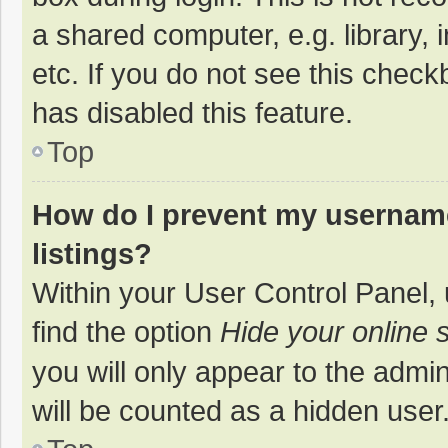
a shared computer, e.g. library, 
etc. If you do not see this chec
has disabled this feature.
Top
How do I prevent my username
listings?
Within your User Control Panel, 
find the option
Hide your online 
you will only appear to the admi
will be counted as a hidden user