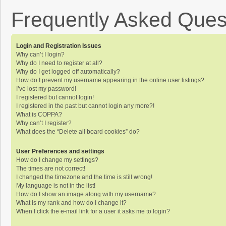
Frequently Asked Ques
Login and Registration Issues
Why can’t I login?
Why do I need to register at all?
Why do I get logged off automatically?
How do I prevent my username appearing in the online user listings?
I’ve lost my password!
I registered but cannot login!
I registered in the past but cannot login any more?!
What is COPPA?
Why can’t I register?
What does the “Delete all board cookies” do?
User Preferences and settings
How do I change my settings?
The times are not correct!
I changed the timezone and the time is still wrong!
My language is not in the list!
How do I show an image along with my username?
What is my rank and how do I change it?
When I click the e-mail link for a user it asks me to login?