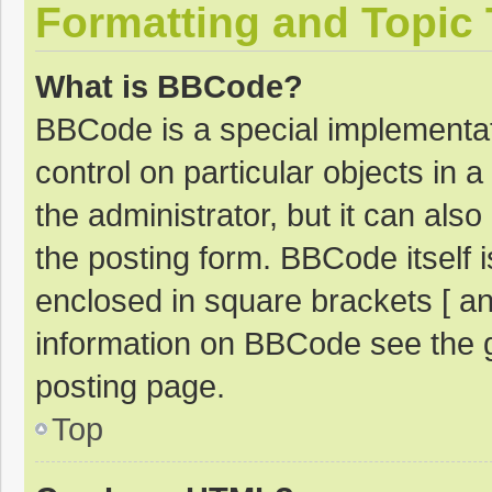
Formatting and Topic
What is BBCode?
BBCode is a special implementat
control on particular objects in
the administrator, but it can als
the posting form. BBCode itself i
enclosed in square brackets [ an
information on BBCode see the 
posting page.
Top