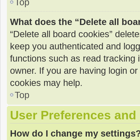
Top
What does the “Delete all boa
“Delete all board cookies” dele
keep you authenticated and logge
functions such as read tracking 
owner. If you are having login o
cookies may help.
Top
User Preferences and 
How do I change my settings