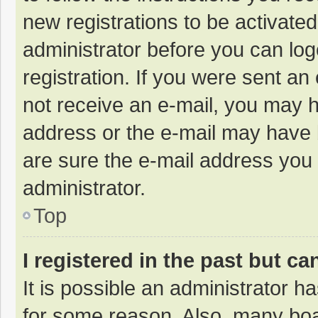
new registrations to be activated
administrator before you can log
registration. If you were sent an e
not receive an e-mail, you may h
address or the e-mail may have b
are sure the e-mail address you 
administrator.
Top
I registered in the past but c
It is possible an administrator 
for some reason. Also, many bo