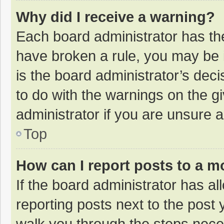
Why did I receive a warning?
Each board administrator has their
have broken a rule, you may be i
is the board administrator’s de
to do with the warnings on the g
administrator if you are unsure
Top
How can I report posts to a m
If the board administrator has al
reporting posts next to the post y
walk you through the steps neces