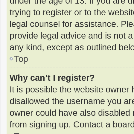
under the age of 13. If you are 
trying to register or to the websi
legal counsel for assistance. P
provide legal advice and is not a
any kind, except as outlined bel
Top
Why can’t I register?
It is possible the website owner
disallowed the username you are
owner could have also disabled r
from signing up. Contact a board