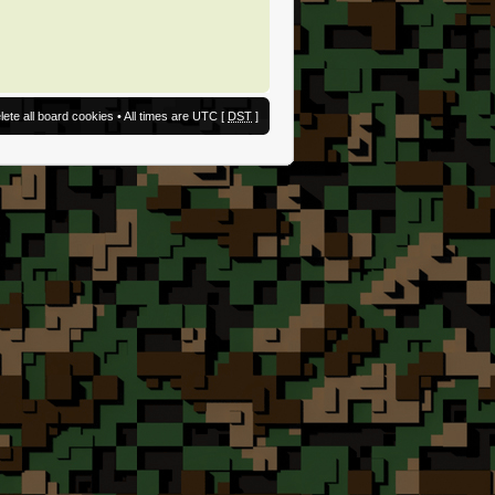
lete all board cookies
• All times are UTC [
DST
]