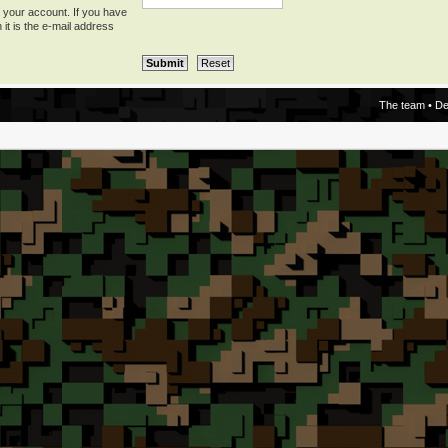
 your account. If you have
 it is the e-mail address
The team
•
De