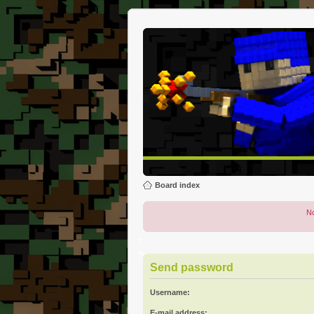
Board index
No
Send password
Username:
E-mail address: