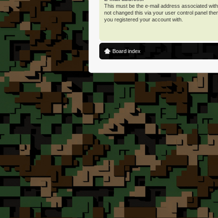
This must be the e-mail address associated with
not changed this via your user control panel then
you registered your account with.
Board index