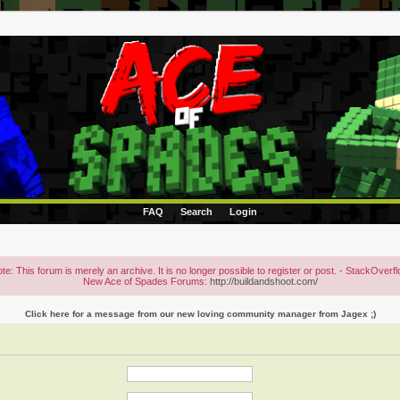
FAQ
Search
Login
te: This forum is merely an archive. It is no longer possible to register or post. - StackOverf
New Ace of Spades Forums:
http://buildandshoot.com/
Click here for a message from our new loving community manager from Jagex ;)