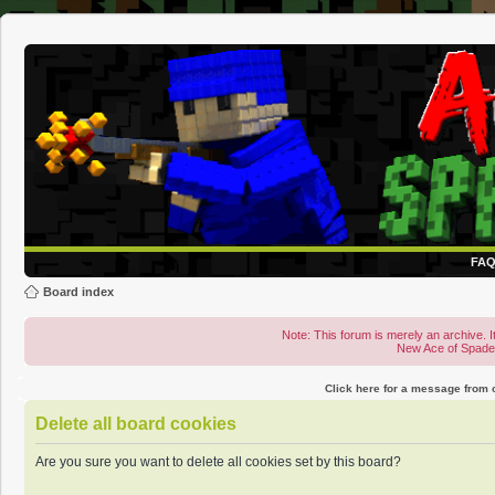
FA
Board index
Note: This forum is merely an archive. It
New Ace of Spad
Click here for a message from
Delete all board cookies
Are you sure you want to delete all cookies set by this board?