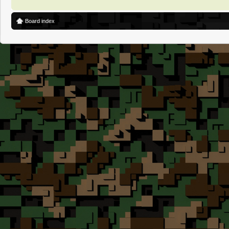
Board index