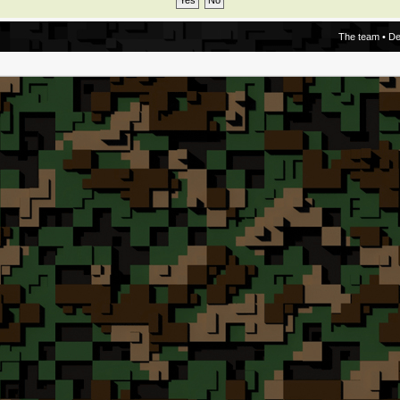
The team
•
De