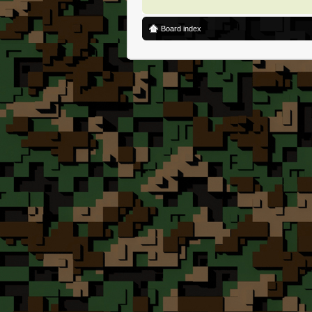
Board index