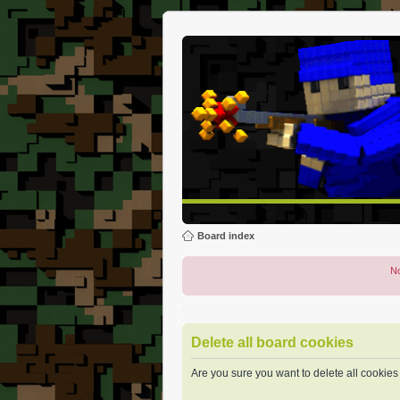
Board index
No
Delete all board cookies
Are you sure you want to delete all cookies