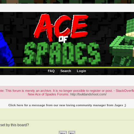
FAQ
Search
Login
te: This forum is merely an archive. It is no longer possible to register or post. - StackOverf
New Ace of Spades Forums:
http://buildandshoot.com/
Click here for a message from our new loving community manager from Jagex ;)
 set by this board?