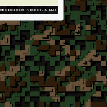
lete all board cookies
• All times are UTC [
DST
]