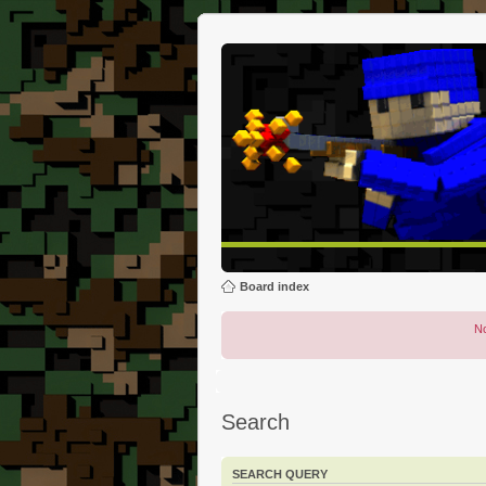
Board index
No
Search
SEARCH QUERY