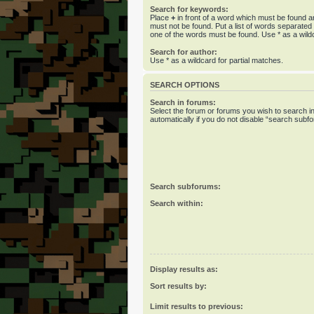
Search for keywords:
Place
+
in front of a word which must be found 
must not be found. Put a list of words separate
one of the words must be found. Use * as a wildc
Search for author:
Use * as a wildcard for partial matches.
SEARCH OPTIONS
Search in forums:
Select the forum or forums you wish to search 
automatically if you do not disable “search subf
Search subforums:
Search within:
Display results as:
Sort results by:
Limit results to previous: