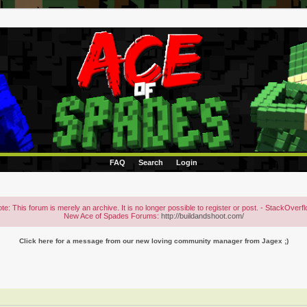
FAQ
Search
Login
te: This forum is merely an archive. It is no longer possible to register or post. - StackOverf
New Ace of Spades Forums:
http://buildandshoot.com/
Click here for a message from our new loving community manager from Jagex ;)