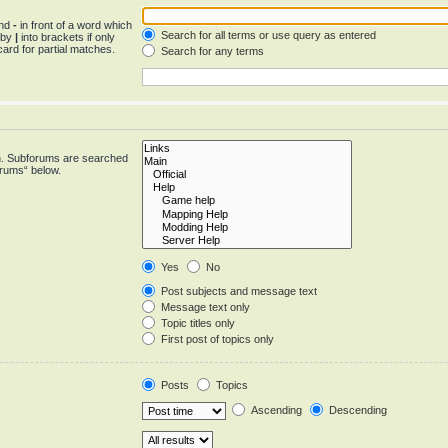
and
-
in front of a word which
Search for all terms or use query as entered
d by
|
into brackets if only
ard for partial matches.
Search for any terms
in. Subforums are searched
orums“ below.
Yes
No
Post subjects and message text
Message text only
Topic titles only
First post of topics only
Posts
Topics
Ascending
Descending