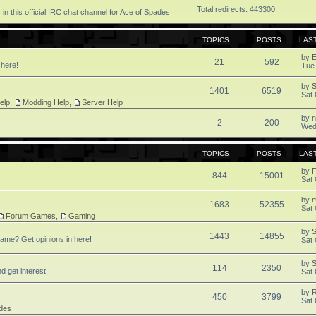
Total redirects: 443300
in this official IRC chat channel for Ace of Spades
TOPICS
POSTS
LAS
by
21
592
 here!
Tue
by
1401
6519
Sat 
elp
,
Modding Help
,
Server Help
by
2
200
Wed
TOPICS
POSTS
LAS
by
F
844
15001
Sat 
by
1683
52355
Sat 
Forum Games
,
Gaming
by
S
1443
14855
ame? Get opinions in here!
Sat 
by
S
114
2350
d get interest
Sat 
by
450
3799
Sat 
des