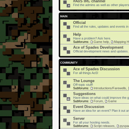
#AoS IRC channel
Find the admins as well as other players 
MAIN
Official
Find all the rules, updates and events in
Help
Have a problem? Ask here.
Subforums:
Game help
,
Mapping H
Ace of Spades Development
Official development news and updates.
COMMUNITY
Ace of Spades Discussion
For all things AoS!
The Lounge
Off-topic stuff!
Subforums:
Introductions/Farewells
,
Suggestions
Have ideas on what could improve the g
Subforums:
Forum
,
Game
Event Discussion
Have an idea for an event? Plan it out an
Server
For all your hosting needs.
Subforums:
Script releases
,
pyspa