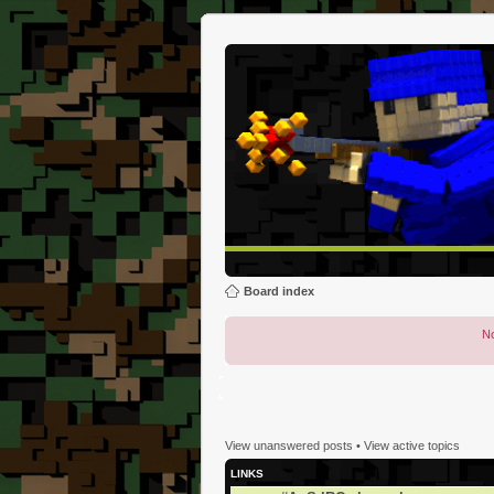
Board index
No
View unanswered posts
•
View active topics
LINKS