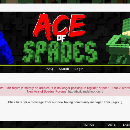
FAQ
Search
Login
te: This forum is merely an archive. It is no longer possible to register or post. - StackOverf
New Ace of Spades Forums:
http://buildandshoot.com/
Click here for a message from our new loving community manager from Jagex ;)
TOPICS
POSTS
LAS