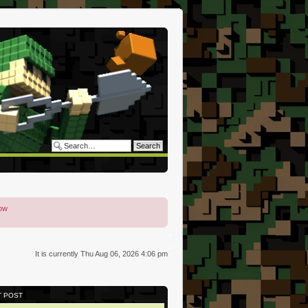
low
It is currently Thu Aug 06, 2026 4:06 pm
T POST