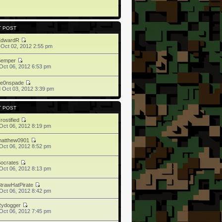
T POST
EdwardR
 Oct 02, 2012 2:55 pm
Semper
Oct 06, 2012 6:53 pm
ne0nspade
 Oct 03, 2012 3:39 pm
T POST
rostified
Oct 06, 2012 8:19 pm
matthew0901
Oct 06, 2012 8:52 pm
ocrates
Oct 06, 2012 8:13 pm
trawHatPirate
Oct 06, 2012 8:42 pm
Rydogger
Oct 06, 2012 7:45 pm