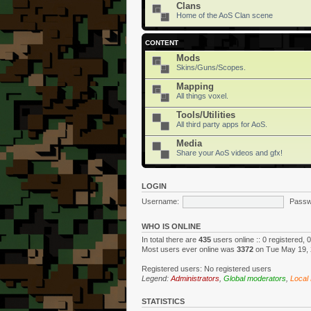
Clans
Home of the AoS Clan scene
CONTENT
Mods
Skins/Guns/Scopes.
Mapping
All things voxel.
Tools/Utilities
All third party apps for AoS.
Media
Share your AoS videos and gfx!
LOGIN
Username:
Passw
WHO IS ONLINE
In total there are
435
users online :: 0 registered,
Most users ever online was
3372
on Tue May 19, 
Registered users: No registered users
Legend:
Administrators
,
Global moderators
,
Local
STATISTICS