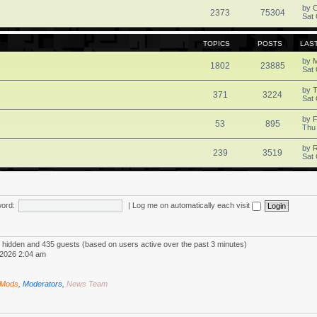
by
2373
75304
Sat 
TOPICS
POSTS
LAS
by
1802
23885
Sat 
by
371
3224
Sat 
by
F
53
895
Thu
by
R
239
3519
Sat 
ord:
|
Log me on automatically each visit
 0 hidden and 435 guests (based on users active over the past 3 minutes)
2026 2:04 am
 Mods
,
Moderators
,
News Team