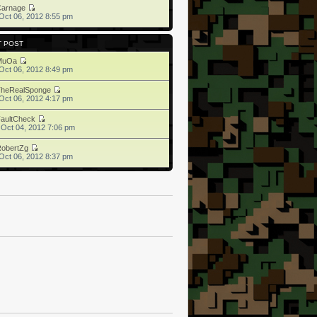
Carnage
Oct 06, 2012 8:55 pm
T POST
MuOa
Oct 06, 2012 8:49 pm
TheRealSponge
Oct 06, 2012 4:17 pm
aultCheck
 Oct 04, 2012 7:06 pm
obertZg
Oct 06, 2012 8:37 pm