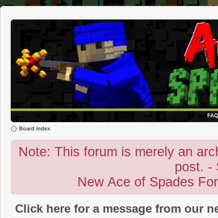
FA
Board index
Note: This forum is merely an archi
post. -
New Ace of Spades Fo
Click here for a message from our 