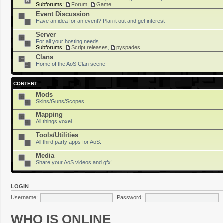
Subforums:
Forum
,
Game
Event Discussion
Have an idea for an event? Plan it out and get interest
Server
For all your hosting needs.
Subforums:
Script releases
,
pyspades
Clans
Home of the AoS Clan scene
CONTENT
Mods
Skins/Guns/Scopes.
Mapping
All things voxel.
Tools/Utilities
All third party apps for AoS.
Media
Share your AoS videos and gfx!
LOGIN
Username:
Password:
WHO IS ONLINE