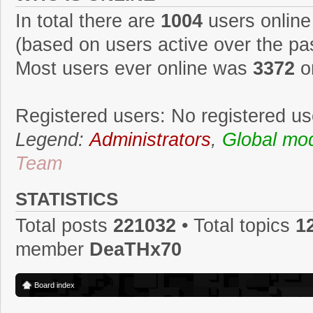
In total there are
1004
users online
(based on users active over the pa
Most users ever online was
3372
o
Registered users: No registered us
Legend:
Administrators
,
Global mo
Team
STATISTICS
Total posts
221032
• Total topics
1
member
DeaTHx70
Board index