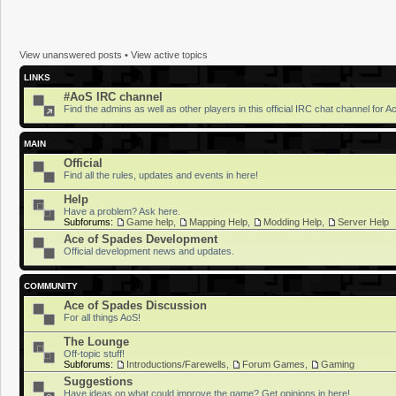
View unanswered posts
•
View active topics
LINKS
#AoS IRC channel
Find the admins as well as other players in this official IRC chat channel for 
MAIN
Official
Find all the rules, updates and events in here!
Help
Have a problem? Ask here.
Subforums:
Game help
,
Mapping Help
,
Modding Help
,
Server Help
Ace of Spades Development
Official development news and updates.
COMMUNITY
Ace of Spades Discussion
For all things AoS!
The Lounge
Off-topic stuff!
Subforums:
Introductions/Farewells
,
Forum Games
,
Gaming
Suggestions
Have ideas on what could improve the game? Get opinions in here!