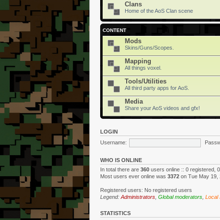
Clans
Home of the AoS Clan scene
CONTENT
Mods
Skins/Guns/Scopes.
Mapping
All things voxel.
Tools/Utilities
All third party apps for AoS.
Media
Share your AoS videos and gfx!
LOGIN
Username:
Passw
WHO IS ONLINE
In total there are
360
users online :: 0 registered,
Most users ever online was
3372
on Tue May 19, 
Registered users: No registered users
Legend:
Administrators
,
Global moderators
,
Local
STATISTICS