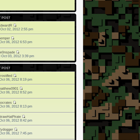
T POST
EdwardR
 Oct 02, 2012 2:55 pm
Semper
Oct 06, 2012 6:53 pm
ne0nspade
 Oct 03, 2012 3:39 pm
T POST
rostified
Oct 06, 2012 8:19 pm
matthew0901
Oct 06, 2012 8:52 pm
ocrates
Oct 06, 2012 8:13 pm
trawHatPirate
Oct 06, 2012 8:42 pm
Rydogger
Oct 06, 2012 7:45 pm