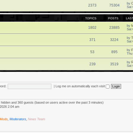
by
2373
75304
Sat 
TOPICS
POSTS
LAS
by
1802
23885
Sat 
by
371
3224
Sat 
by
F
53
895
Thu
by
R
239
3519
Sat 
ord:
|
Log me on automatically each visit
 0 hidden and 360 guests (based on users active over the past 3 minutes)
2026 2:04 am
 Mods
,
Moderators
,
News Team