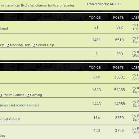
Total redirects: 443031
in this official IRC chat channel for Ace of Spades
TOPICS
POSTS
LAS
by
21
592
 here!
Tue
by
1401
6519
Sat 
elp
,
Modding Help
,
Server Help
by
2
200
Wed
TOPICS
POSTS
LAS
by
F
844
15001
Sat 
by
1683
52355
Sat 
Forum Games
,
Gaming
by
S
1443
14855
ame? Get opinions in here!
Sat 
by
S
114
2350
d get interest
Sat 
by
450
3799
Sat 
des