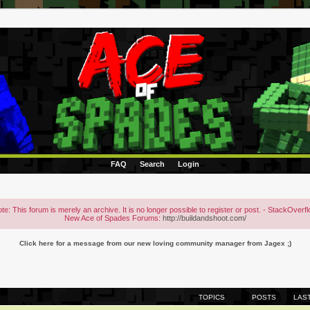
FAQ
Search
Login
te: This forum is merely an archive. It is no longer possible to register or post. - StackOverf
New Ace of Spades Forums:
http://buildandshoot.com/
Click here for a message from our new loving community manager from Jagex ;)
TOPICS
POSTS
LAS