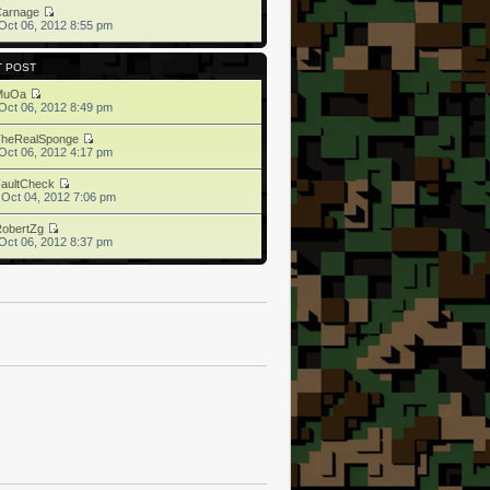
Carnage
Oct 06, 2012 8:55 pm
T POST
MuOa
Oct 06, 2012 8:49 pm
TheRealSponge
Oct 06, 2012 4:17 pm
aultCheck
 Oct 04, 2012 7:06 pm
obertZg
Oct 06, 2012 8:37 pm