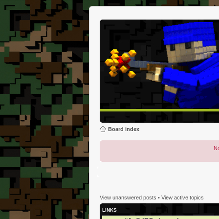
Board index
No
View unanswered posts
•
View active topics
LINKS