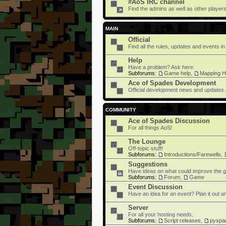
#AoS IRC channel
Find the admins as well as other players 
MAIN
Official
Find all the rules, updates and events in
Help
Have a problem? Ask here.
Subforums:
Game help
,
Mapping H
Ace of Spades Development
Official development news and updates.
COMMUNITY
Ace of Spades Discussion
For all things AoS!
The Lounge
Off-topic stuff!
Subforums:
Introductions/Farewells
,
Suggestions
Have ideas on what could improve the g
Subforums:
Forum
,
Game
Event Discussion
Have an idea for an event? Plan it out an
Server
For all your hosting needs.
Subforums:
Script releases
,
pyspa