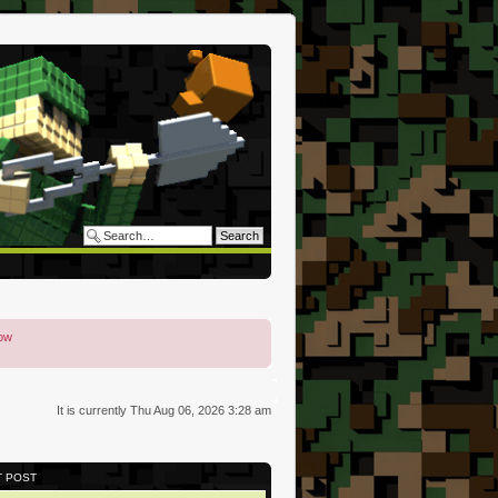
low
It is currently Thu Aug 06, 2026 3:28 am
T POST