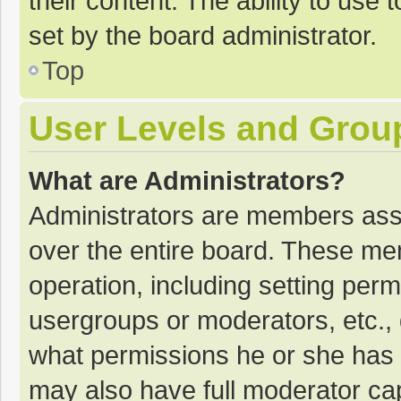
their content. The ability to use
set by the board administrator.
Top
User Levels and Grou
What are Administrators?
Administrators are members assig
over the entire board. These mem
operation, including setting per
usergroups or moderators, etc.
what permissions he or she has 
may also have full moderator cap