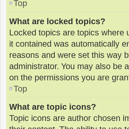
Top
What are locked topics?
Locked topics are topics where u
it contained was automatically 
reasons and were set this way b
administrator. You may also be 
on the permissions you are grant
Top
What are topic icons?
Topic icons are author chosen im