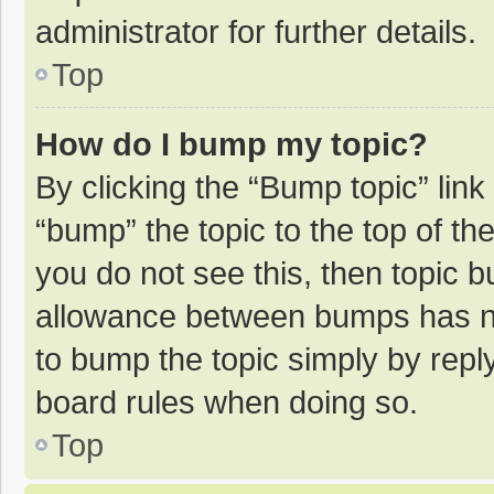
administrator for further details.
Top
How do I bump my topic?
By clicking the “Bump topic” lin
“bump” the topic to the top of th
you do not see this, then topic 
allowance between bumps has not
to bump the topic simply by reply
board rules when doing so.
Top