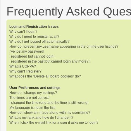
Frequently Asked Ques
Login and Registration Issues
Why can’t I login?
Why do I need to register at all?
Why do I get logged off automatically?
How do I prevent my username appearing in the online user listings?
I’ve lost my password!
I registered but cannot login!
I registered in the past but cannot login any more?!
What is COPPA?
Why can’t I register?
What does the “Delete all board cookies” do?
User Preferences and settings
How do I change my settings?
The times are not correct!
I changed the timezone and the time is still wrong!
My language is not in the list!
How do I show an image along with my username?
What is my rank and how do I change it?
When I click the e-mail link for a user it asks me to login?