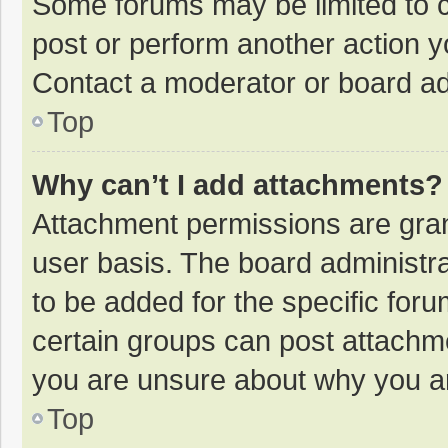
Some forums may be limited to ce
post or perform another action 
Contact a moderator or board ad
Top
Why can’t I add attachments?
Attachment permissions are gran
user basis. The board administr
to be added for the specific foru
certain groups can post attachme
you are unsure about why you a
Top