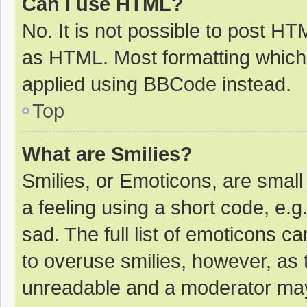
Can I use HTML?
No. It is not possible to post H
as HTML. Most formatting which
applied using BBCode instead.
Top
What are Smilies?
Smilies, or Emoticons, are smal
a feeling using a short code, e.g
sad. The full list of emoticons c
to overuse smilies, however, as 
unreadable and a moderator may