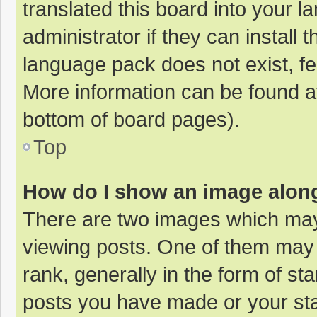
translated this board into your 
administrator if they can install
language pack does not exist, fee
More information can be found at
bottom of board pages).
Top
How do I show an image alon
There are two images which ma
viewing posts. One of them may
rank, generally in the form of st
posts you have made or your sta