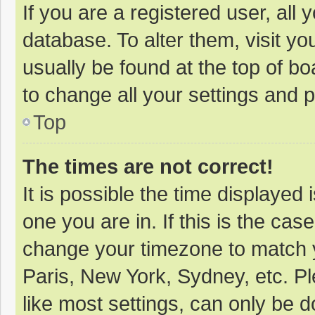
If you are a registered user, all 
database. To alter them, visit yo
usually be found at the top of b
to change all your settings and 
Top
The times are not correct!
It is possible the time displayed 
one you are in. If this is the cas
change your timezone to match y
Paris, New York, Sydney, etc. P
like most settings, can only be d