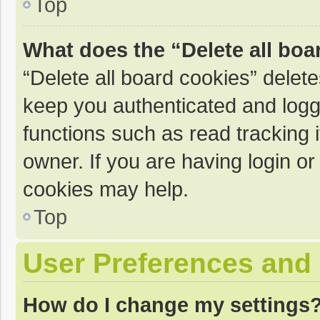
Top
What does the “Delete all boa
“Delete all board cookies” dele
keep you authenticated and logge
functions such as read tracking 
owner. If you are having login o
cookies may help.
Top
User Preferences and 
How do I change my settings