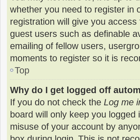
whether you need to register in
registration will give you access 
guest users such as definable a
emailing of fellow users, usergro
moments to register so it is re
Top
Why do I get logged off autom
If you do not check the
Log me i
board will only keep you logged i
misuse of your account by anyon
box during login. This is not r