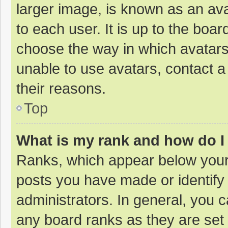
larger image, is known as an ava
to each user. It is up to the boa
choose the way in which avatars
unable to use avatars, contact a
their reasons.
Top
What is my rank and how do I
Ranks, which appear below your
posts you have made or identify
administrators. In general, you 
any board ranks as they are set 