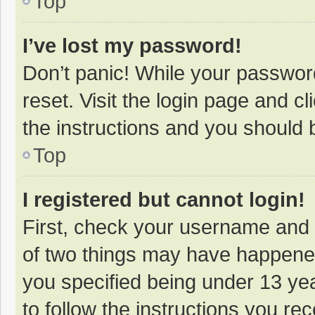
Top
I’ve lost my password!
Don’t panic! While your password
reset. Visit the login page and cl
the instructions and you should b
Top
I registered but cannot login!
First, check your username and 
of two things may have happene
you specified being under 13 year
to follow the instructions you re