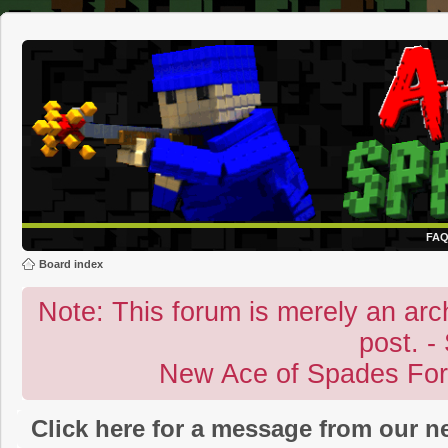
FA
Board index
Note: This forum is merely an archi
post. -
New Ace of Spades Fo
Click here for a message from our 