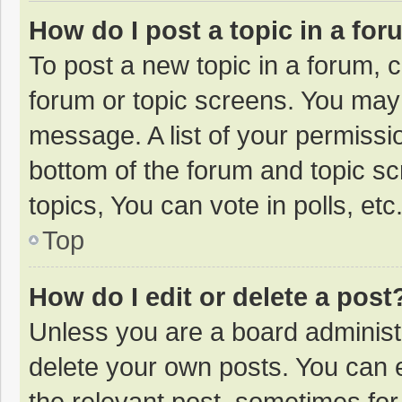
How do I post a topic in a fo
To post a new topic in a forum, c
forum or topic screens. You may 
message. A list of your permissio
bottom of the forum and topic s
topics, You can vote in polls, etc
Top
How do I edit or delete a post
Unless you are a board administr
delete your own posts. You can ed
the relevant post, sometimes for 