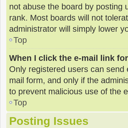
not abuse the board by posting u
rank. Most boards will not tolera
administrator will simply lower y
Top
When I click the e-mail link fo
Only registered users can send e-
mail form, and only if the adminis
to prevent malicious use of the
Top
Posting Issues