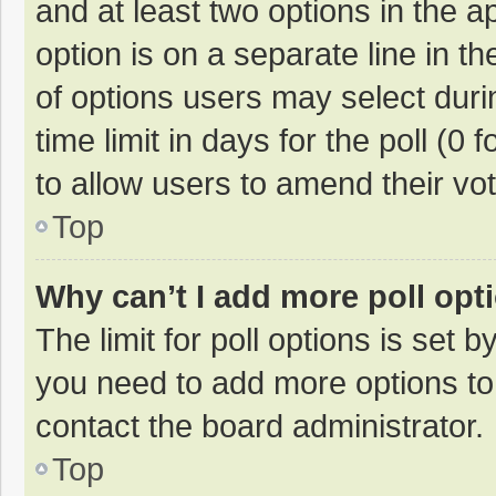
and at least two options in the a
option is on a separate line in t
of options users may select duri
time limit in days for the poll (0 f
to allow users to amend their vo
Top
Why can’t I add more poll opt
The limit for poll options is set b
you need to add more options to
contact the board administrator.
Top