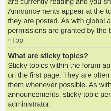
are currently reading and you s
Announcements appear at the top
they are posted. As with globa
permissions are granted by the b
Top
What are sticky topics?
Sticky topics within the forum 
on the first page. They are ofte
them whenever possible. As wit
announcements, sticky topic per
administrator.