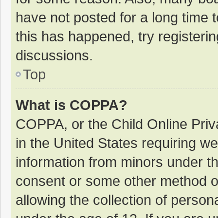
have not posted for a long time t
this has happened, try registeri
discussions.
Top
What is COPPA?
COPPA, or the Child Online Priva
in the United States requiring we
information from minors under th
consent or some other method o
allowing the collection of persona