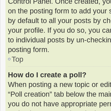
Control Panel. Once created, y
on the posting form to add your 
by default to all your posts by c
your profile. If you do so, you c
to individual posts by un-checki
posting form.
Top
How do I create a poll?
When posting a new topic or editin
“Poll creation” tab below the mai
you do not have appropriate permi