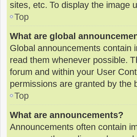
sites, etc. To display the image
Top
What are global announceme
Global announcements contain i
read them whenever possible. The
forum and within your User Con
permissions are granted by the b
Top
What are announcements?
Announcements often contain imp