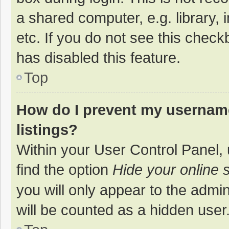
a shared computer, e.g. library, 
etc. If you do not see this chec
has disabled this feature.
Top
How do I prevent my username
listings?
Within your User Control Panel, 
find the option
Hide your online 
you will only appear to the admi
will be counted as a hidden user