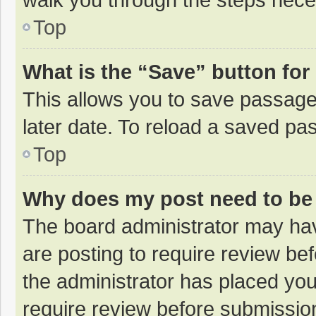
Top
What is the “Save” button for 
This allows you to save passage
later date. To reload a saved pas
Top
Why does my post need to be
The board administrator may hav
are posting to require review bef
the administrator has placed yo
require review before submissio