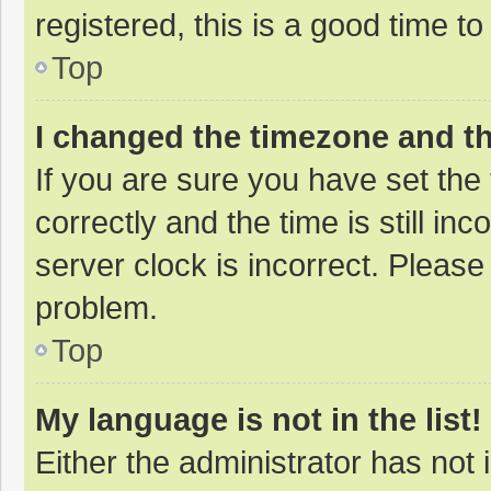
registered, this is a good time to
Top
I changed the timezone and the
If you are sure you have set t
correctly and the time is still in
server clock is incorrect. Please 
problem.
Top
My language is not in the list!
Either the administrator has not