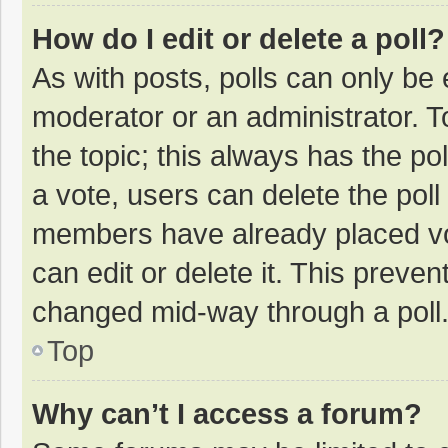
How do I edit or delete a poll?
As with posts, polls can only be e
moderator or an administrator. To e
the topic; this always has the pol
a vote, users can delete the poll 
members have already placed vo
can edit or delete it. This preven
changed mid-way through a poll
Top
Why can’t I access a forum?