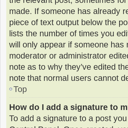
made. If someone has already repl
piece of text output below the p
lists the number of times you edi
will only appear if someone has m
moderator or administrator edite
note as to why they’ve edited the
note that normal users cannot d
Top
How do I add a signature to 
To add a signature to a post you