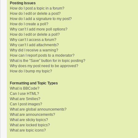
Posting Issues
How do I post a topic in a forum?
How do I edit or delete a post?
How do I add a signature to my post?
How do I create a poll?
Why can’t I add more poll options?
How do I edit or delete a poll?
Why can’t I access a forum?
Why can’t I add attachments?
Why did I receive a warning?
How can I report posts to a moderator?
What is the “Save” button for in topic posting?
Why does my post need to be approved?
How do I bump my topic?
Formatting and Topic Types
What is BBCode?
Can I use HTML?
What are Smilies?
Can I post images?
What are global announcements?
What are announcements?
What are sticky topics?
What are locked topics?
What are topic icons?