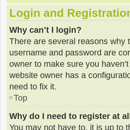
Login and Registratio
Why can’t I login?
There are several reasons why th
username and password are corre
owner to make sure you haven’t b
website owner has a configuratio
need to fix it.
Top
Why do I need to register at al
You may not have to, it is up to 