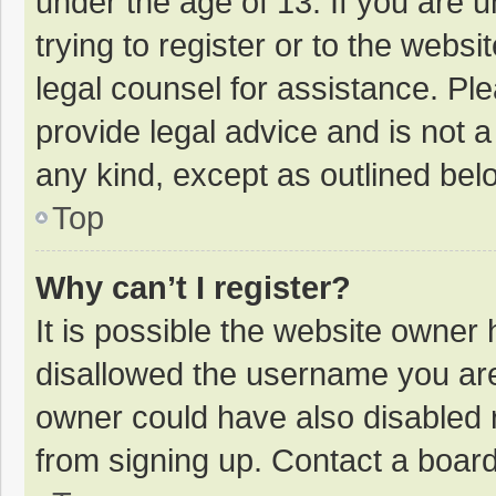
under the age of 13. If you are 
trying to register or to the websi
legal counsel for assistance. P
provide legal advice and is not a
any kind, except as outlined bel
Top
Why can’t I register?
It is possible the website owner
disallowed the username you are
owner could have also disabled r
from signing up. Contact a board