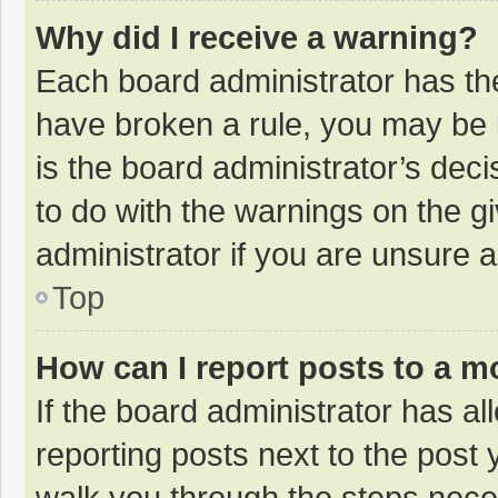
Why did I receive a warning?
Each board administrator has their
have broken a rule, you may be i
is the board administrator’s de
to do with the warnings on the g
administrator if you are unsure
Top
How can I report posts to a m
If the board administrator has al
reporting posts next to the post y
walk you through the steps neces