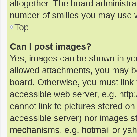
altogether. The board administrat
number of smilies you may use w
Top
Can I post images?
Yes, images can be shown in your
allowed attachments, you may be
board. Otherwise, you must link 
accessible web server, e.g. htt
cannot link to pictures stored on
accessible server) nor images s
mechanisms, e.g. hotmail or ya