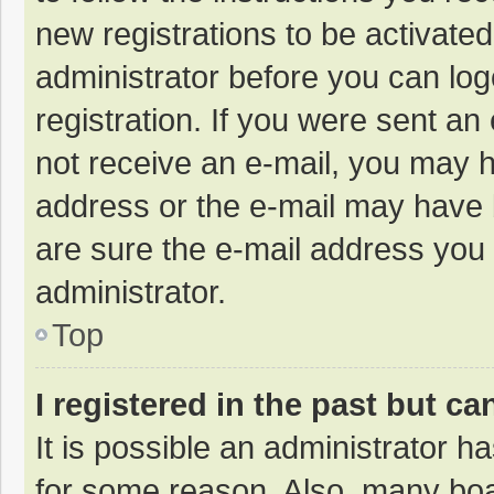
new registrations to be activated
administrator before you can log
registration. If you were sent an e
not receive an e-mail, you may h
address or the e-mail may have b
are sure the e-mail address you 
administrator.
Top
I registered in the past but c
It is possible an administrator 
for some reason. Also, many bo