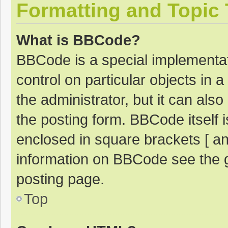
Formatting and Topic
What is BBCode?
BBCode is a special implementat
control on particular objects in
the administrator, but it can als
the posting form. BBCode itself i
enclosed in square brackets [ an
information on BBCode see the 
posting page.
Top