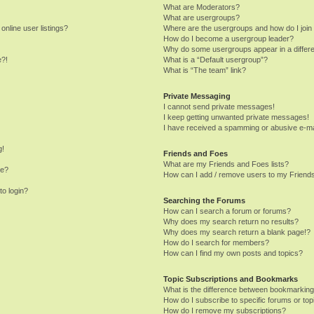
What are Moderators?
What are usergroups?
nline user listings?
Where are the usergroups and how do I join
How do I become a usergroup leader?
Why do some usergroups appear in a differe
e?!
What is a “Default usergroup”?
What is “The team” link?
Private Messaging
I cannot send private messages!
I keep getting unwanted private messages!
I have received a spamming or abusive e-ma
g!
Friends and Foes
What are my Friends and Foes lists?
me?
How can I add / remove users to my Friends
to login?
Searching the Forums
How can I search a forum or forums?
Why does my search return no results?
Why does my search return a blank page!?
How do I search for members?
How can I find my own posts and topics?
Topic Subscriptions and Bookmarks
What is the difference between bookmarking
How do I subscribe to specific forums or top
How do I remove my subscriptions?