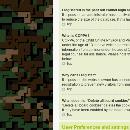
I registered in the past but cannot login 
It is possible an administrator has deactiv
to reduce the size of the database. If this
Top
What is COPPA?
COPPA, or the Child Online Privacy and Prot
under the age of 13 to have written parenta
information from a minor under the age of 13.
legal counsel for assistance. Please note t
below.
Top
Why can’t I register?
It is possible the website owner has banne
registration to prevent new visitors from si
Top
What does the “Delete all board cookies”
“Delete all board cookies” deletes the coo
if they have been enabled by the board own
Top
User Preferences and settings