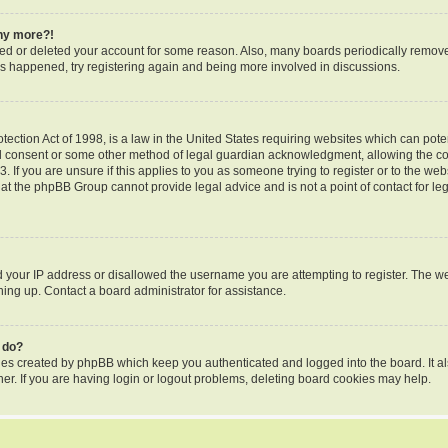
any more?!
ated or deleted your account for some reason. Also, many boards periodically remov
 has happened, try registering again and being more involved in discussions.
ection Act of 1998, is a law in the United States requiring websites which can poten
l consent or some other method of legal guardian acknowledgment, allowing the coll
 If you are unsure if this applies to you as someone trying to register or to the webs
hat the phpBB Group cannot provide legal advice and is not a point of contact for le
d your IP address or disallowed the username you are attempting to register. The 
gning up. Contact a board administrator for assistance.
 do?
kies created by phpBB which keep you authenticated and logged into the board. It al
er. If you are having login or logout problems, deleting board cookies may help.