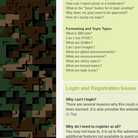
How can I report posts to a moderator?
What is the “Save” button for in topic posting?
Why does my post need to be approved?
How do I bump my topic?
Formatting and Topic Types
What is BBCode?
Can I use HTML?
What are Smilies?
Can I post images?
What are global announcements?
What are announcements?
What are sticky topics?
What are locked topics?
What are topic icons?
Login and Registration Issues
Why can’t I login?
There are several reasons why this could o
been banned. It is also possible the website
Top
Why do I need to register at all?
You may not have to, it is up to the adminis
additional features not available to guest u