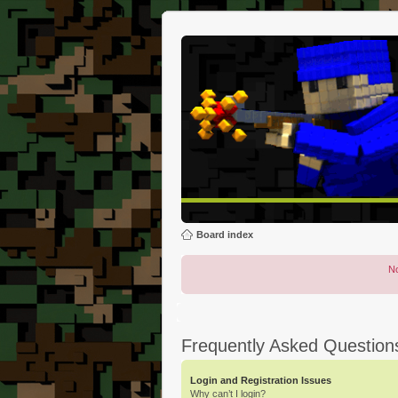
Board index
No
Frequently Asked Question
Login and Registration Issues
Why can’t I login?