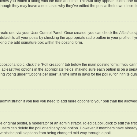
 times you edited it along with the date and time. This will only appear if someone ha
 though they may leave a note as to why they’ve edited the post at their own discret
 create one via your User Control Panel. Once created, you can check the
Attach a s
fault to all your posts by checking the appropriate radio button in your profile. If y
ing the add signature box within the posting form.
 post of a topic, click the “Poll creation” tab below the main posting form; if you ca
d at least two options in the appropriate fields, making sure each option is on a sepa
 voting under “Options per user”, a time limit in days for the poll (0 for infinite dur
rd administrator. If you feel you need to add more options to your poll than the allow
 original poster, a moderator or an administrator. To edit a poll, click to edit the first
e, users can delete the poll or edit any poll option. However, if members have alrea
revents the poll’s options from being changed mid-way through a poll.