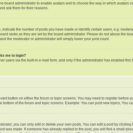
o the board administrator to enable avatars and to choose the way in which avatars c
and ask them for their reasons.
ndicate the number of posts you have made or identify certain users, e.g. moderat
oard ranks as they are set by the board administrator. Please do not abuse the boa
s and the moderator or administrator will simply lower your post count.
asks me to login?
er users via the built-in e-mail form, and only if the administrator has enabled this f
levant button on either the forum or topic screens. You may need to register before y
he bottom of the forum and topic screens. Example: You can post new topics, You can 
rator, you can only edit or delete your own posts. You can edit a post by clicking th
post was made. If someone has already replied to the post, you will find a small pie