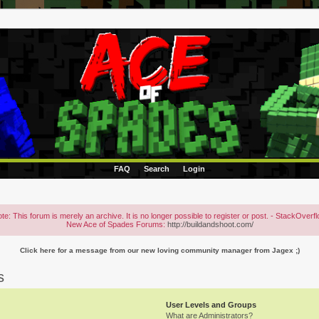
FAQ
Search
Login
te: This forum is merely an archive. It is no longer possible to register or post. - StackOverf
New Ace of Spades Forums:
http://buildandshoot.com/
Click here for a message from our new loving community manager from Jagex ;)
s
User Levels and Groups
What are Administrators?