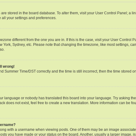
gs are stored in the board database. To alter them, visit your User Control Panel; a li
 all your settings and preferences.
timezone different from the one you are in. If this is the case, visit your User Contr
ew York, Sydney, etc. Please note that changing the timezone, like most settings, can
so.
ll wrong!
d Summer Time/DST correctly and the time is still incorrect, then the time stored on 
our language or nobody has translated this board into your language. Try asking the b
k does not exist, feel free to create a new translation. More information can be fo
username?
ng with a username when viewing posts. One of them may be an image associated w
posts you have made or your status on the board. Another, usually a larger image, i