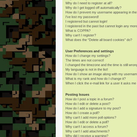
Why do I need to register at all?
Why do I get logged off automatically?
How do I prevent my username appearing in the o
I’ve lost my password!
I registered but cannot login!
I registered in the past but cannot login any mor
What is COPPA?
Why can’t I register?
What does the “Delete all board cookies” do?
User Preferences and settings
How do I change my settings?
The times are not correct!
I changed the timezone and the time is still wron
My language is not in the list!
How do I show an image along with my userna
What is my rank and how do I change it?
When I click the e-mail link for a user it asks me 
Posting Issues
How do I post a topic in a forum?
How do I edit or delete a post?
How do I add a signature to my post?
How do I create a poll?
Why can’t I add more poll options?
How do I edit or delete a poll?
Why can’t I access a forum?
Why can’t I add attachments?
Why did I receive a warning?