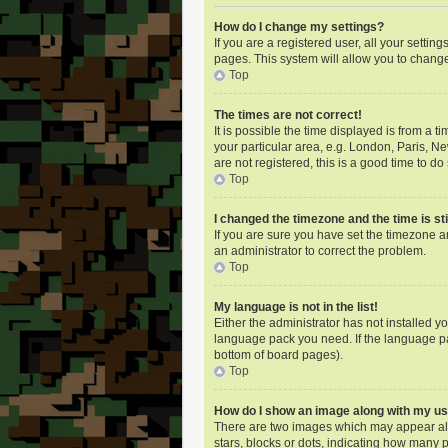
How do I change my settings?
If you are a registered user, all your settin
pages. This system will allow you to change
Top
The times are not correct!
It is possible the time displayed is from a 
your particular area, e.g. London, Paris, N
are not registered, this is a good time to do 
Top
I changed the timezone and the time is sti
If you are sure you have set the timezone an
an administrator to correct the problem.
Top
My language is not in the list!
Either the administrator has not installed y
language pack you need. If the language pac
bottom of board pages).
Top
How do I show an image along with my 
There are two images which may appear alo
stars, blocks or dots, indicating how many 