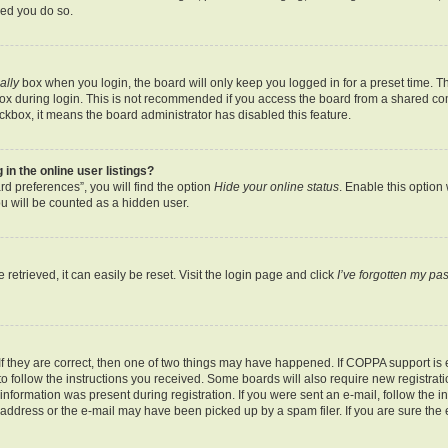
ded you do so.
ally
box when you login, the board will only keep you logged in for a preset time. T
x during login. This is not recommended if you access the board from a shared comput
eckbox, it means the board administrator has disabled this feature.
n the online user listings?
d preferences”, you will find the option
Hide your online status
. Enable this option
u will be counted as a hidden user.
etrieved, it can easily be reset. Visit the login page and click
I’ve forgotten my p
f they are correct, then one of two things may have happened. If COPPA support is
 to follow the instructions you received. Some boards will also require new registratio
nformation was present during registration. If you were sent an e-mail, follow the ins
ddress or the e-mail may have been picked up by a spam filer. If you are sure the e