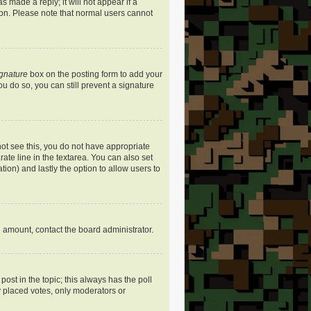
s made a reply; it will not appear if a
ion. Please note that normal users cannot
ignature
box on the posting form to add your
ou do so, you can still prevent a signature
nnot see this, you do not have appropriate
rate line in the textarea. You can also set
ation) and lastly the option to allow users to
ed amount, contact the board administrator.
 post in the topic; this always has the poll
dy placed votes, only moderators or