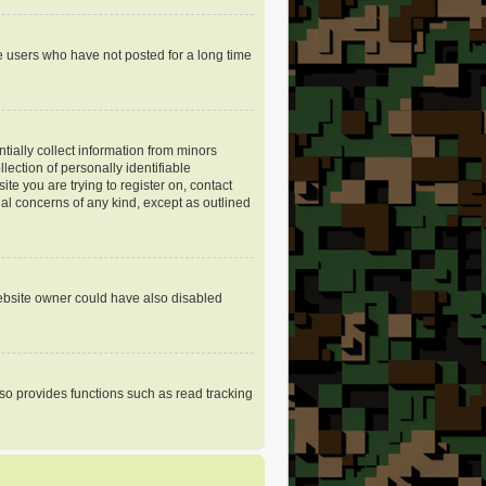
e users who have not posted for a long time
tially collect information from minors
ection of personally identifiable
ite you are trying to register on, contact
gal concerns of any kind, except as outlined
website owner could have also disabled
so provides functions such as read tracking