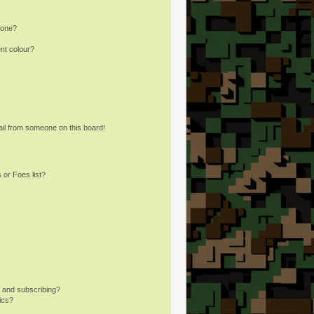
 one?
nt colour?
il from someone on this board!
 or Foes list?
 and subscribing?
ics?