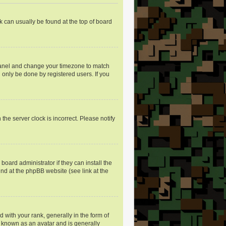
nk can usually be found at the top of board
ol Panel and change your timezone to match
 only be done by registered users. If you
the server clock is incorrect. Please notify
oard administrator if they can install the
und at the phpBB website (see link at the
ith your rank, generally in the form of
s known as an avatar and is generally