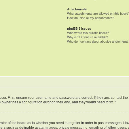
Attachments
What attachments are allowed on this board
How do I find all my attachments?
phpBB 3 Issues
Who wrote this bulletin board?
Why isn’t X feature available?
Who do I contact about abusive and/or legal 
ccur. First, ensure your username and password are correct. If they are, contact th
 owner has a configuration error on their end, and they would need to fix it.
trator of the board as to whether you need to register in order to post messages. How
sers such as definable avatar images, private messaging, emailing of fellow users, u