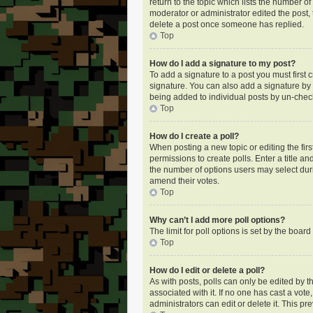
return to the topic which lists the number of
moderator or administrator edited the post,
delete a post once someone has replied.
Top
How do I add a signature to my post?
To add a signature to a post you must first
signature. You can also add a signature by de
being added to individual posts by un-check
Top
How do I create a poll?
When posting a new topic or editing the first
permissions to create polls. Enter a title an
the number of options users may select during
amend their votes.
Top
Why can’t I add more poll options?
The limit for poll options is set by the boa
Top
How do I edit or delete a poll?
As with posts, polls can only be edited by the
associated with it. If no one has cast a vot
administrators can edit or delete it. This p