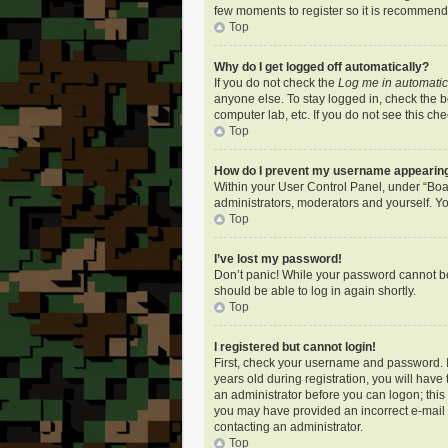
few moments to register so it is recommen
Top
Why do I get logged off automatically?
If you do not check the
Log me in automatic
anyone else. To stay logged in, check the bo
computer lab, etc. If you do not see this ch
Top
How do I prevent my username appearing i
Within your User Control Panel, under “Boar
administrators, moderators and yourself. Yo
Top
I’ve lost my password!
Don’t panic! While your password cannot be r
should be able to log in again shortly.
Top
I registered but cannot login!
First, check your username and password. I
years old during registration, you will have
an administrator before you can logon; this i
you may have provided an incorrect e-mail a
contacting an administrator.
Top