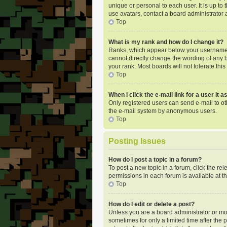
unique or personal to each user. It is up t
use avatars, contact a board administrator 
Top
What is my rank and how do I change it?
Ranks, which appear below your username, i
cannot directly change the wording of any b
your rank. Most boards will not tolerate thi
Top
When I click the e-mail link for a user it 
Only registered users can send e-mail to oth
the e-mail system by anonymous users.
Top
Posting Issues
How do I post a topic in a forum?
To post a new topic in a forum, click the re
permissions in each forum is available at t
Top
How do I edit or delete a post?
Unless you are a board administrator or mode
sometimes for only a limited time after the 