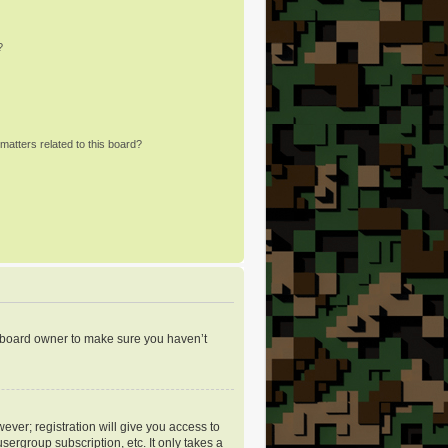
?
matters related to this board?
e board owner to make sure you haven’t
ever; registration will give you access to
sergroup subscription, etc. It only takes a