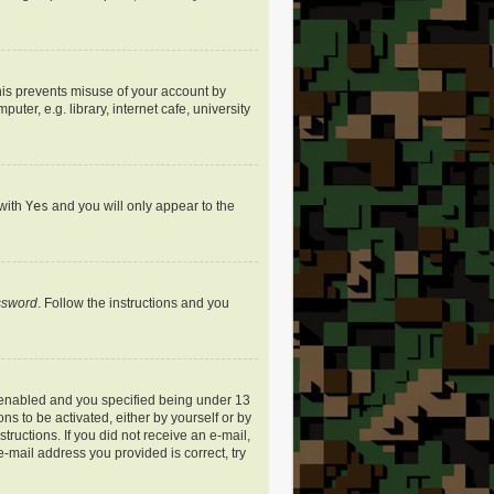
his prevents misuse of your account by
er, e.g. library, internet cafe, university
 with
Yes
and you will only appear to the
assword
. Follow the instructions and you
 enabled and you specified being under 13
ns to be activated, either by yourself or by
tructions. If you did not receive an e-mail,
-mail address you provided is correct, try