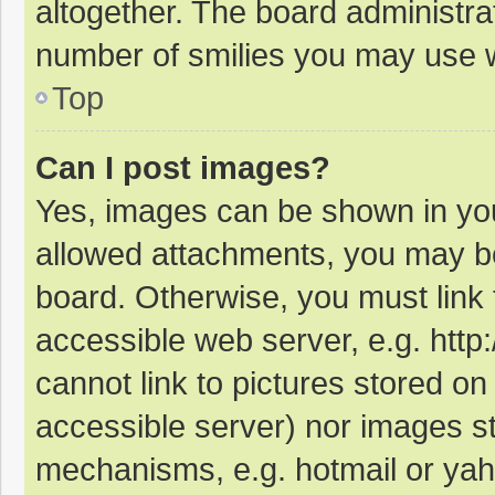
altogether. The board administrat
number of smilies you may use w
Top
Can I post images?
Yes, images can be shown in your
allowed attachments, you may be
board. Otherwise, you must link 
accessible web server, e.g. htt
cannot link to pictures stored on
accessible server) nor images s
mechanisms, e.g. hotmail or ya