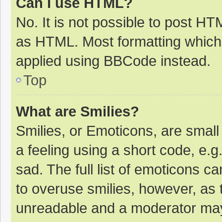
Can I use HTML?
No. It is not possible to post H
as HTML. Most formatting which
applied using BBCode instead.
Top
What are Smilies?
Smilies, or Emoticons, are smal
a feeling using a short code, e.g
sad. The full list of emoticons c
to overuse smilies, however, as 
unreadable and a moderator may