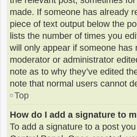
made. If someone has already repl
piece of text output below the p
lists the number of times you edi
will only appear if someone has m
moderator or administrator edite
note as to why they’ve edited the
note that normal users cannot d
Top
How do I add a signature to 
To add a signature to a post you