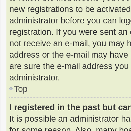
new registrations to be activated
administrator before you can log
registration. If you were sent an e
not receive an e-mail, you may h
address or the e-mail may have b
are sure the e-mail address you 
administrator.
Top
I registered in the past but c
It is possible an administrator 
for some reason. Also, many bo