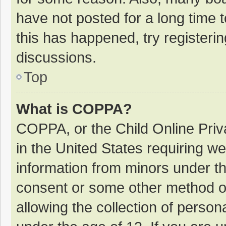
have not posted for a long time t
this has happened, try registeri
discussions.
Top
What is COPPA?
COPPA, or the Child Online Priva
in the United States requiring we
information from minors under th
consent or some other method o
allowing the collection of persona