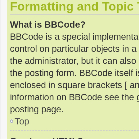
Formatting and Topic
What is BBCode?
BBCode is a special implementat
control on particular objects in
the administrator, but it can als
the posting form. BBCode itself i
enclosed in square brackets [ an
information on BBCode see the 
posting page.
Top