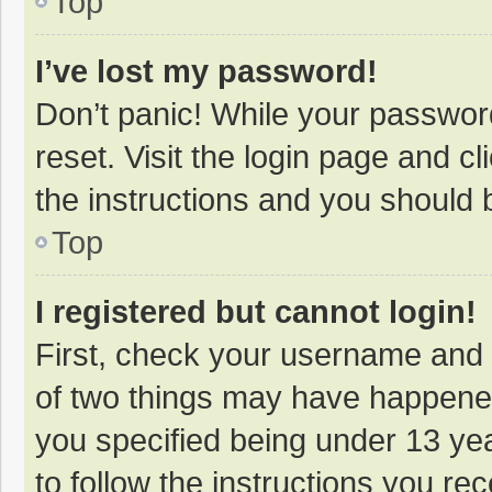
Top
I’ve lost my password!
Don’t panic! While your password
reset. Visit the login page and cl
the instructions and you should b
Top
I registered but cannot login!
First, check your username and 
of two things may have happene
you specified being under 13 year
to follow the instructions you re