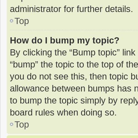
administrator for further details.
Top
How do I bump my topic?
By clicking the “Bump topic” lin
“bump” the topic to the top of th
you do not see this, then topic 
allowance between bumps has not
to bump the topic simply by reply
board rules when doing so.
Top