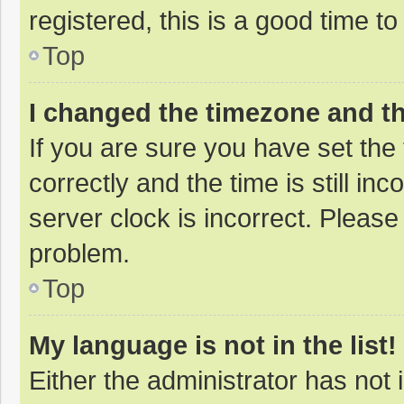
registered, this is a good time to
Top
I changed the timezone and the
If you are sure you have set t
correctly and the time is still in
server clock is incorrect. Please 
problem.
Top
My language is not in the list!
Either the administrator has not