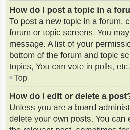
How do I post a topic in a fo
To post a new topic in a forum, c
forum or topic screens. You may 
message. A list of your permissio
bottom of the forum and topic s
topics, You can vote in polls, etc
Top
How do I edit or delete a post
Unless you are a board administr
delete your own posts. You can ed
the relevant post, sometimes for 