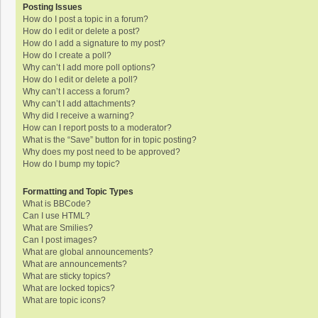
Posting Issues
How do I post a topic in a forum?
How do I edit or delete a post?
How do I add a signature to my post?
How do I create a poll?
Why can’t I add more poll options?
How do I edit or delete a poll?
Why can’t I access a forum?
Why can’t I add attachments?
Why did I receive a warning?
How can I report posts to a moderator?
What is the “Save” button for in topic posting?
Why does my post need to be approved?
How do I bump my topic?
Formatting and Topic Types
What is BBCode?
Can I use HTML?
What are Smilies?
Can I post images?
What are global announcements?
What are announcements?
What are sticky topics?
What are locked topics?
What are topic icons?