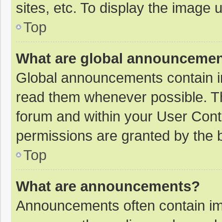
sites, etc. To display the image
Top
What are global announceme
Global announcements contain i
read them whenever possible. The
forum and within your User Con
permissions are granted by the b
Top
What are announcements?
Announcements often contain imp