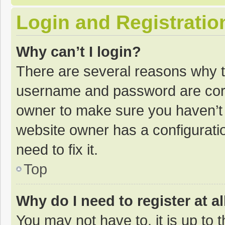
Login and Registratio
Why can’t I login?
There are several reasons why th
username and password are corre
owner to make sure you haven’t b
website owner has a configuratio
need to fix it.
Top
Why do I need to register at al
You may not have to, it is up to 