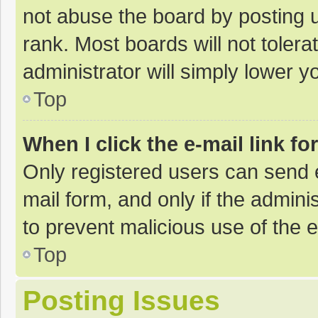
not abuse the board by posting u
rank. Most boards will not tolera
administrator will simply lower y
Top
When I click the e-mail link fo
Only registered users can send e-
mail form, and only if the adminis
to prevent malicious use of the
Top
Posting Issues