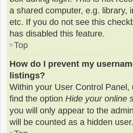
a shared computer, e.g. library, 
etc. If you do not see this chec
has disabled this feature.
Top
How do I prevent my username
listings?
Within your User Control Panel, 
find the option
Hide your online 
you will only appear to the admi
will be counted as a hidden user