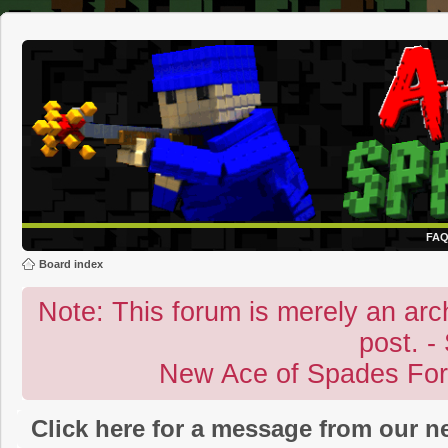
FA
Board index
Note: This forum is merely an archi
post. -
New Ace of Spades Fo
Click here for a message from our 