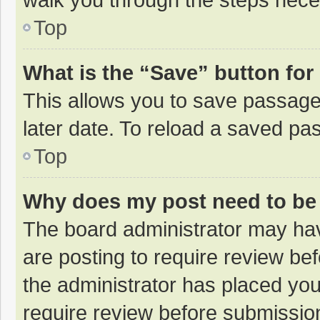
Top
What is the “Save” button for 
This allows you to save passage
later date. To reload a saved pas
Top
Why does my post need to be
The board administrator may hav
are posting to require review bef
the administrator has placed yo
require review before submissio