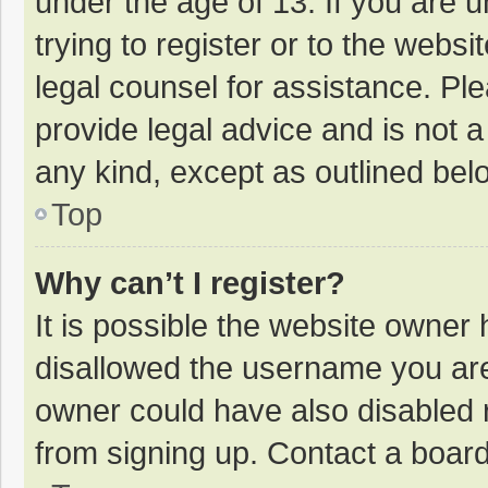
under the age of 13. If you are 
trying to register or to the websi
legal counsel for assistance. P
provide legal advice and is not a
any kind, except as outlined bel
Top
Why can’t I register?
It is possible the website owner
disallowed the username you are
owner could have also disabled r
from signing up. Contact a board