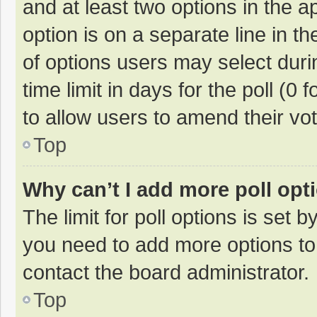
and at least two options in the a
option is on a separate line in t
of options users may select duri
time limit in days for the poll (0 f
to allow users to amend their vo
Top
Why can’t I add more poll opt
The limit for poll options is set b
you need to add more options to
contact the board administrator.
Top