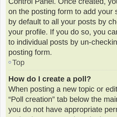
Control Panel. Once created, y
on the posting form to add your 
by default to all your posts by c
your profile. If you do so, you c
to individual posts by un-checki
posting form.
Top
How do I create a poll?
When posting a new topic or editin
“Poll creation” tab below the mai
you do not have appropriate permi