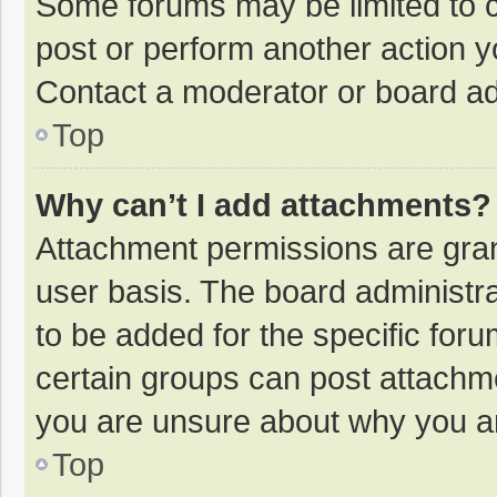
Some forums may be limited to ce
post or perform another action 
Contact a moderator or board ad
Top
Why can’t I add attachments?
Attachment permissions are gran
user basis. The board administr
to be added for the specific foru
certain groups can post attachme
you are unsure about why you a
Top