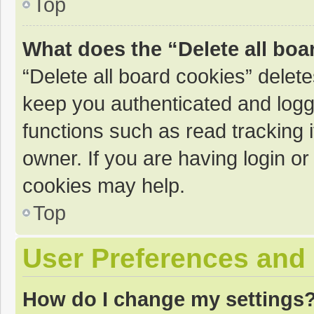
Top
What does the “Delete all boa
“Delete all board cookies” dele
keep you authenticated and logge
functions such as read tracking 
owner. If you are having login o
cookies may help.
Top
User Preferences and 
How do I change my settings