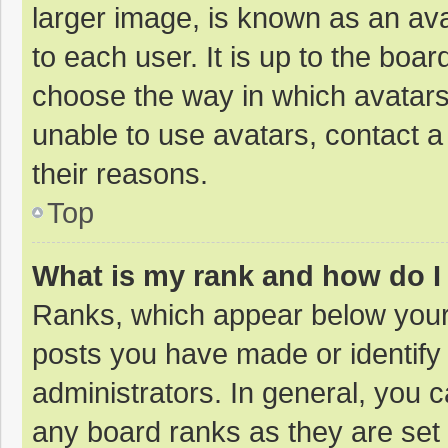
larger image, is known as an ava
to each user. It is up to the boa
choose the way in which avatars
unable to use avatars, contact a
their reasons.
Top
What is my rank and how do I
Ranks, which appear below your
posts you have made or identify
administrators. In general, you 
any board ranks as they are set 