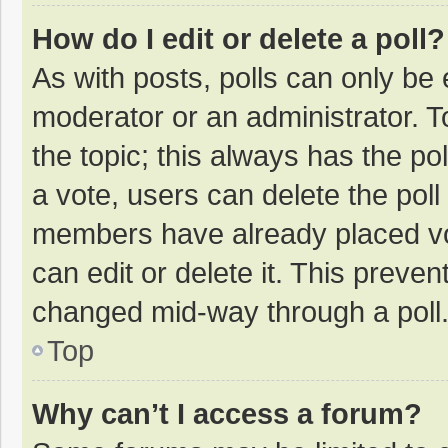
How do I edit or delete a poll?
As with posts, polls can only be e
moderator or an administrator. To e
the topic; this always has the pol
a vote, users can delete the poll 
members have already placed vo
can edit or delete it. This preven
changed mid-way through a poll
Top
Why can’t I access a forum?