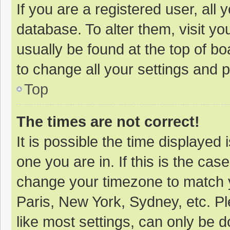
If you are a registered user, all 
database. To alter them, visit yo
usually be found at the top of b
to change all your settings and 
Top
The times are not correct!
It is possible the time displayed 
one you are in. If this is the cas
change your timezone to match y
Paris, New York, Sydney, etc. P
like most settings, can only be d