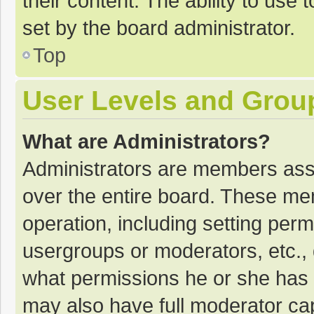
their content. The ability to use
set by the board administrator.
Top
User Levels and Grou
What are Administrators?
Administrators are members assig
over the entire board. These mem
operation, including setting per
usergroups or moderators, etc.
what permissions he or she has 
may also have full moderator cap