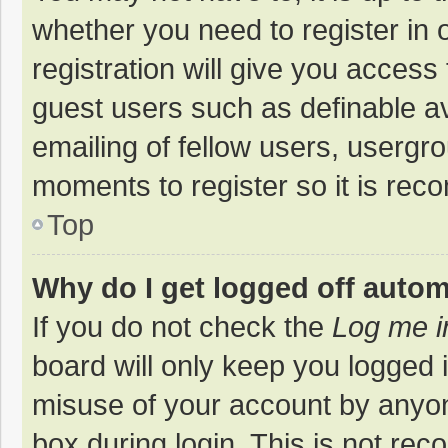
whether you need to register in
registration will give you access 
guest users such as definable a
emailing of fellow users, usergro
moments to register so it is re
Top
Why do I get logged off autom
If you do not check the
Log me i
board will only keep you logged i
misuse of your account by anyon
box during login. This is not r