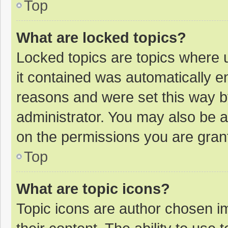
Top
What are locked topics?
Locked topics are topics where u
it contained was automatically 
reasons and were set this way b
administrator. You may also be 
on the permissions you are grant
Top
What are topic icons?
Topic icons are author chosen im