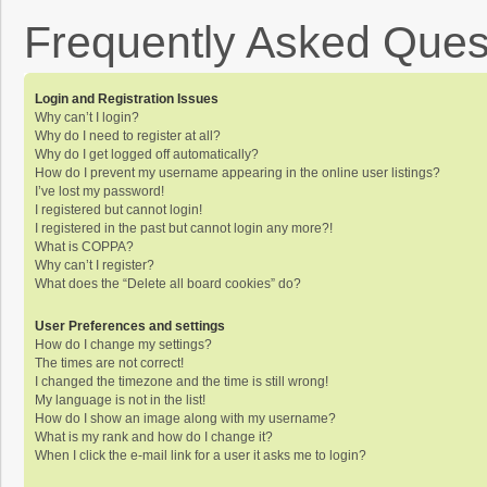
Frequently Asked Ques
Login and Registration Issues
Why can’t I login?
Why do I need to register at all?
Why do I get logged off automatically?
How do I prevent my username appearing in the online user listings?
I’ve lost my password!
I registered but cannot login!
I registered in the past but cannot login any more?!
What is COPPA?
Why can’t I register?
What does the “Delete all board cookies” do?
User Preferences and settings
How do I change my settings?
The times are not correct!
I changed the timezone and the time is still wrong!
My language is not in the list!
How do I show an image along with my username?
What is my rank and how do I change it?
When I click the e-mail link for a user it asks me to login?