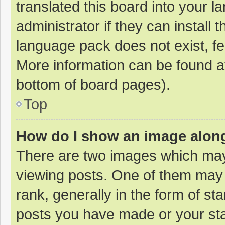
translated this board into your 
administrator if they can install
language pack does not exist, fee
More information can be found at
bottom of board pages).
Top
How do I show an image alon
There are two images which ma
viewing posts. One of them may
rank, generally in the form of st
posts you have made or your sta