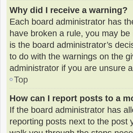
Why did I receive a warning?
Each board administrator has their
have broken a rule, you may be i
is the board administrator’s de
to do with the warnings on the g
administrator if you are unsure
Top
How can I report posts to a m
If the board administrator has al
reporting posts next to the post y
walk you through the steps neces