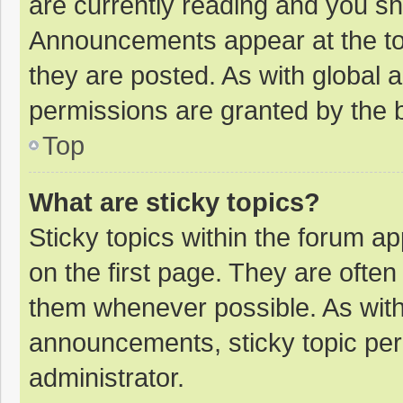
are currently reading and you s
Announcements appear at the top
they are posted. As with globa
permissions are granted by the b
Top
What are sticky topics?
Sticky topics within the forum 
on the first page. They are ofte
them whenever possible. As wit
announcements, sticky topic per
administrator.